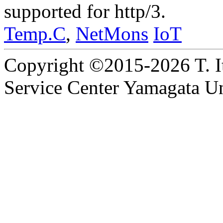
supported for http/3.
Temp.C
,
NetMons
IoT
Copyright ©2015-2026 T. I
Service Center Yamagata Uni