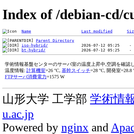
Index of /debian-cd/c
Name
Last modified
Siz
Parent Directory
iso-hybrid/
bt-hybrid/
山形大学 工学部
学術情
u.ac.jp
Powered by
nginx
and
Apac