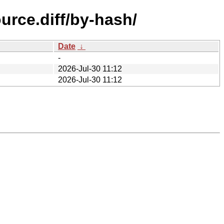
urce.diff/by-hash/
Date
↓
-
2026-Jul-30 11:12
2026-Jul-30 11:12