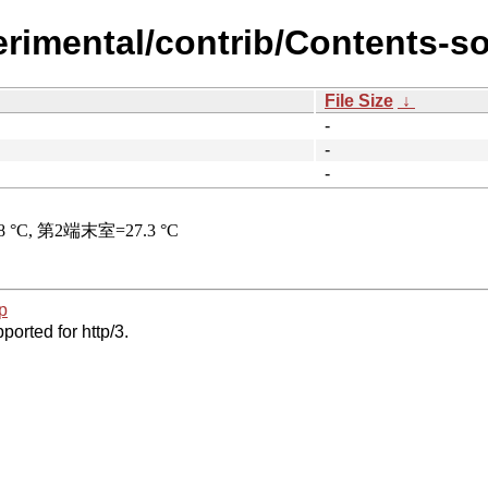
erimental/contrib/Contents-so
File Size
↓
-
-
-
p
ported for http/3.