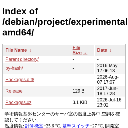
Index of
/debian/project/experimental
amd64/
File
File Name
↓
Date
↓
Size
↓
Parent directory/
-
-
2016-May-
by-hash/
-
17 06:13
2026-Aug-
Packages.diff/
-
07 17:07
2017-Jun-
Release
129 B
18 17:28
2026-Jul-16
Packages.xz
3.1 KiB
23:02