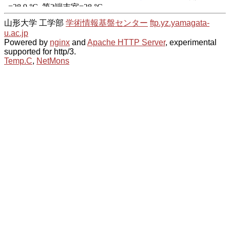
山形大学 工学部
学術情報基盤センター
ftp.yz.yamagata-
u.ac.jp
Powered by
nginx
and
Apache HTTP Server
, experimental
supported for http/3.
Temp.C
,
NetMons