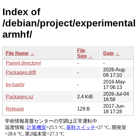
Index of
/debian/project/experimental
armhf/
File
File Name
↓
Date
↓
Size
↓
Parent directory/
-
-
2026-Aug-
Packages.diff/
-
09 17:10
2016-May-
by-hash/
-
17 06:13
2026-Jul-04
Packages.xz
2.4 KiB
16:58
2017-Jun-
Release
129 B
18 17:28