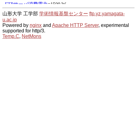
山形大学 工学部
学術情報基盤センター
ftp.yz.yamagata-
u.ac.jp
Powered by
nginx
and
Apache HTTP Server
, experimental
supported for http/3.
Temp.C
,
NetMons