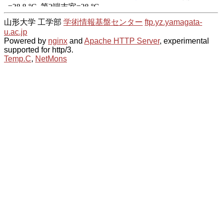
山形大学 工学部
学術情報基盤センター
ftp.yz.yamagata-
u.ac.jp
Powered by
nginx
and
Apache HTTP Server
, experimental
supported for http/3.
Temp.C
,
NetMons