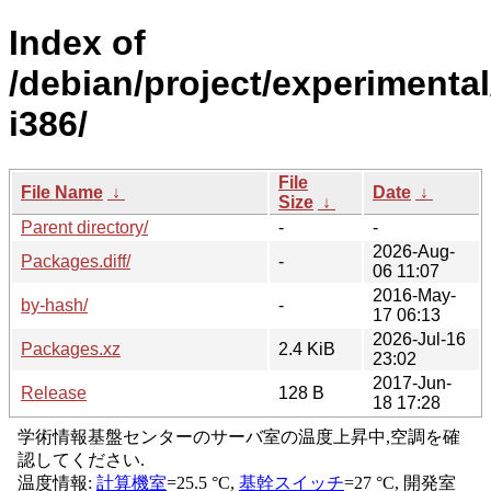
Index of
/debian/project/experimental
i386/
File
File Name
↓
Date
↓
Size
↓
Parent directory/
-
-
2026-Aug-
Packages.diff/
-
06 11:07
2016-May-
by-hash/
-
17 06:13
2026-Jul-16
Packages.xz
2.4 KiB
23:02
2017-Jun-
Release
128 B
18 17:28