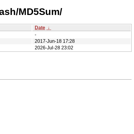
-hash/MD5Sum/
Date
↓
-
2017-Jun-18 17:28
2026-Jul-28 23:02