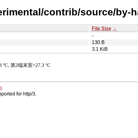
perimental/contrib/source/by
File Size
↓
-
130 B
3.1 KiB
p
ported for http/3.