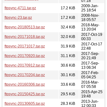
07:18
2009-Jan-
ftpsync-4711.tar.gz
17.2 KiB
25 18:54
2008-Nov-
ftpsync-23.tar.gz
17.2 KiB
18 05:57
2018-May-
ftpsync-20180513.tar.gz
32.4 KiB
13 20:04
2017-Oct-19
ftpsync-20171018.tar.gz
32.0 KiB
00:33
2017-Oct-17
ftpsync-20171017.tar.gz
31.9 KiB
22:48
2017-Sep-
ftpsync-20170920.tar.gz
31.1 KiB
20 21:49
2017-Sep-
ftpsync-20170912.tar.gz
30.6 KiB
13 06:34
2017-Feb-
ftpsync-20170204.tar.gz
30.1 KiB
05 04:25
2016-Mar-
ftpsync-20160306.tar.gz
33.6 KiB
07 05:58
2015-Apr-25
ftpsync-20150425.tar.gz
29.5 KiB
19:48
2013-Jun-
ftpsync-20130605.tar.gz
28.3 KiB
12 00:33