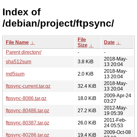
Index of
/debian/project/ftpsync/
File
File Name
↓
Date
↓
Size
↓
Parent directory/
-
-
2018-May-
sha512sum
3.8 KiB
13 20:04
2018-May-
md5sum
2.0 KiB
13 20:04
2018-May-
ftpsync-current.tar.gz
32.4 KiB
13 20:04
2009-Apr-24
ftpsync-8086.tar.gz
18.0 KiB
03:27
2012-May-
ftpsync-80486.tar.gz
27.2 KiB
19 05:39
2011-Feb-
ftpsync-80387.tar.gz
26.0 KiB
24 05:53
2009-Oct-08
ftpsync-80286.tar.gz
19.4 KiB