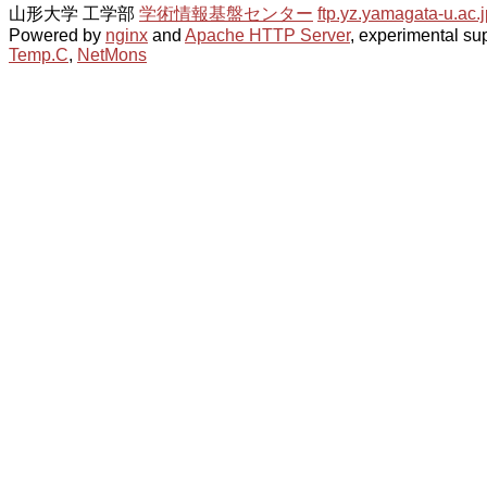
山形大学 工学部
学術情報基盤センター
ftp.yz.yamagata-u.ac.j
Powered by
nginx
and
Apache HTTP Server
, experimental sup
Temp.C
,
NetMons