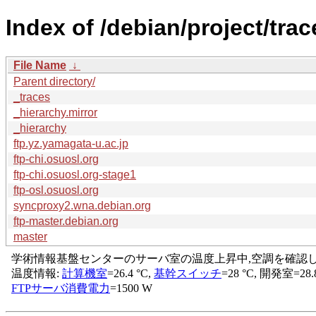
Index of /debian/project/trac
File Name
↓
Parent directory/
_traces
_hierarchy.mirror
_hierarchy
ftp.yz.yamagata-u.ac.jp
ftp-chi.osuosl.org
ftp-chi.osuosl.org-stage1
ftp-osl.osuosl.org
syncproxy2.wna.debian.org
ftp-master.debian.org
master