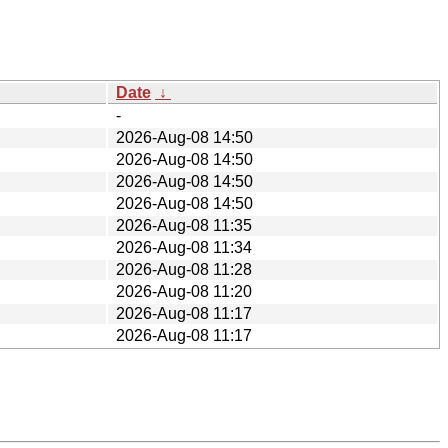
Date
↓
-
2026-Aug-08 14:50
2026-Aug-08 14:50
2026-Aug-08 14:50
2026-Aug-08 14:50
2026-Aug-08 11:35
2026-Aug-08 11:34
2026-Aug-08 11:28
2026-Aug-08 11:20
2026-Aug-08 11:17
2026-Aug-08 11:17