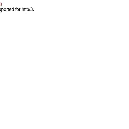
p
ported for http/3.