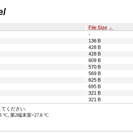
e/
File Size
↓
-
136 B
428 B
428 B
609 B
570 B
569 B
625 B
695 B
321 B
321 B