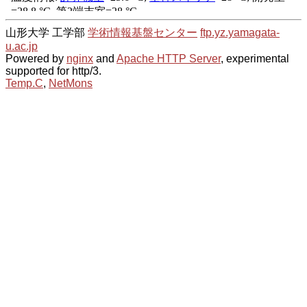
山形大学 工学部
学術情報基盤センター
ftp.yz.yamagata-
u.ac.jp
Powered by
nginx
and
Apache HTTP Server
, experimental
supported for http/3.
Temp.C
,
NetMons