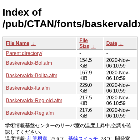
Index of
/pub/CTAN/fonts/baskervald
File
File Name
↓
Date
↓
Size
↓
Parent directory/
-
-
154.5
2020-Nov-
Baskervaldx-Bol.afm
KiB
06 10:59
167.9
2020-Nov-
Baskervaldx-BolIta.afm
KiB
06 10:59
229.0
2020-Nov-
Baskervaldx-Ita.afm
KiB
06 10:59
217.5
2020-Nov-
Baskervaldx-Reg-old.afm
KiB
06 10:59
217.6
2020-Nov-
Baskervaldx-Reg.afm
KiB
06 10:59