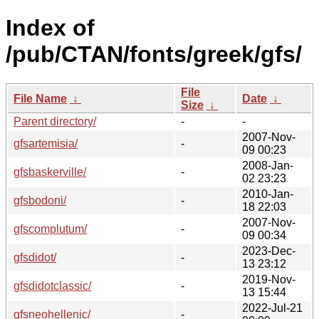
Index of
/pub/CTAN/fonts/greek/gfs/
File
File Name
↓
Date
↓
Size
↓
Parent directory/
-
-
2007-Nov-
gfsartemisia/
-
09 00:23
2008-Jan-
gfsbaskerville/
-
02 23:23
2010-Jan-
gfsbodoni/
-
18 22:03
2007-Nov-
gfscomplutum/
-
09 00:34
2023-Dec-
gfsdidot/
-
13 23:12
2019-Nov-
gfsdidotclassic/
-
13 15:44
2022-Jul-21
gfsneohellenic/
-