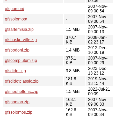
00:09
2007-Nov-
gfsporson/
-
09 00:54
2007-Nov-
gfssolomos/
-
09 00:54
2007-Nov-
gfsartemisia.zip
1.5 MiB
09 00:13
370.7
2008-Jan-
gfsbaskerville.zip
KiB
02 23:17
2012-Dec-
gfsbodoni.zip
1.4 MiB
10 00:19
375.1
2007-Nov-
gfscomplutum.zip
KiB
09 00:29
2023-Dec-
gfsdidot.zip
3.8 MiB
13 23:12
181.8
2019-Nov-
gfsdidotclassic.zip
KiB
13 15:44
2022-Jul-21
gfsneohellenic.zip
1.5 MiB
00:09
163.1
2007-Nov-
gfsporson.zip
KiB
09 00:33
162.6
2007-Nov-
gfssolomos.zip
KiB
09 00:34