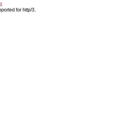
p
ported for http/3.