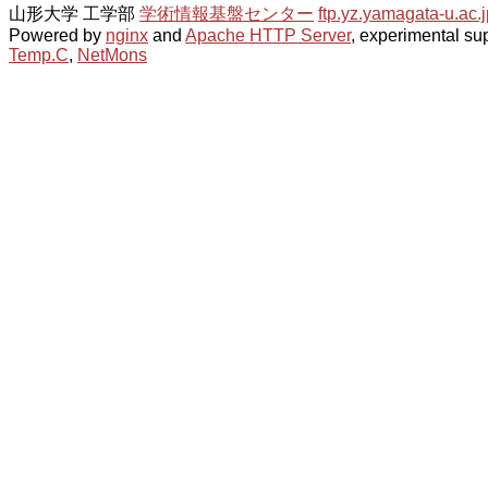
山形大学 工学部
学術情報基盤センター
ftp.yz.yamagata-u.ac.j
Powered by
nginx
and
Apache HTTP Server
, experimental sup
Temp.C
,
NetMons