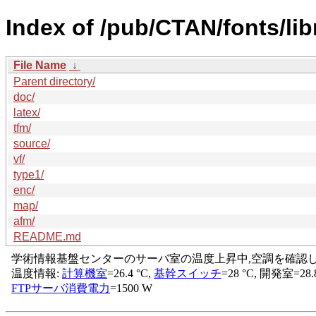
Index of /pub/CTAN/fonts/libr
File Name
↓
Parent directory/
doc/
latex/
tfm/
source/
vf/
type1/
enc/
map/
afm/
README.md