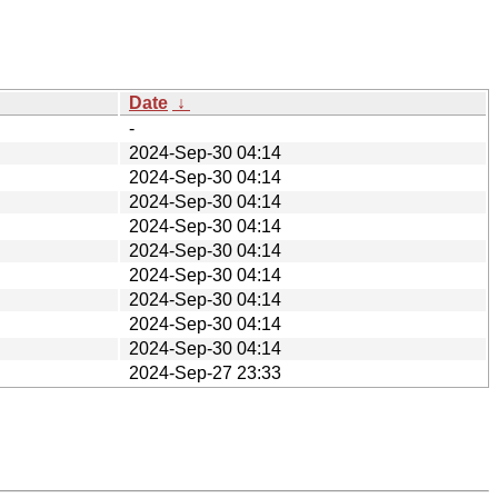
Date
↓
-
2024-Sep-30 04:14
2024-Sep-30 04:14
2024-Sep-30 04:14
2024-Sep-30 04:14
2024-Sep-30 04:14
2024-Sep-30 04:14
2024-Sep-30 04:14
2024-Sep-30 04:14
2024-Sep-30 04:14
2024-Sep-27 23:33