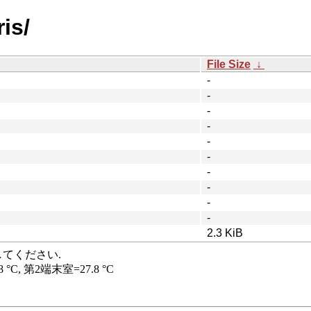
is/
File Size
↓
-
-
-
-
-
-
-
-
-
-
2.3 KiB