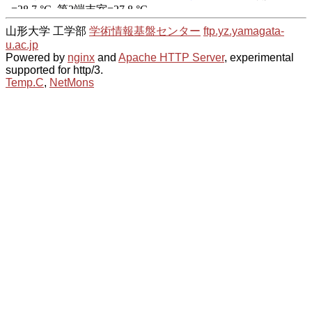
山形大学 工学部
学術情報基盤センター
ftp.yz.yamagata-
u.ac.jp
Powered by
nginx
and
Apache HTTP Server
, experimental
supported for http/3.
Temp.C
,
NetMons