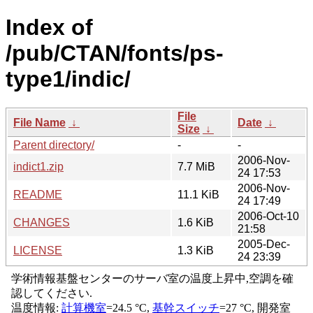
Index of
/pub/CTAN/fonts/ps-
type1/indic/
File
File Name
↓
Date
↓
Size
↓
Parent directory/
-
-
2006-Nov-
indict1.zip
7.7 MiB
24 17:53
2006-Nov-
README
11.1 KiB
24 17:49
2006-Oct-10
CHANGES
1.6 KiB
21:58
2005-Dec-
LICENSE
1.3 KiB
24 23:39