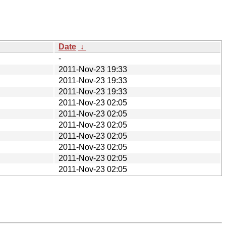
Date
↓
-
2011-Nov-23 19:33
2011-Nov-23 19:33
2011-Nov-23 19:33
2011-Nov-23 02:05
2011-Nov-23 02:05
2011-Nov-23 02:05
2011-Nov-23 02:05
2011-Nov-23 02:05
2011-Nov-23 02:05
2011-Nov-23 02:05