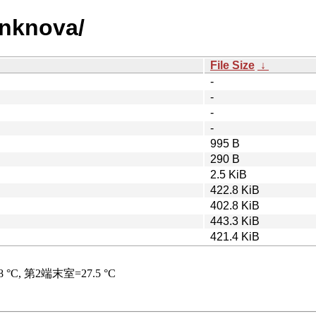
unknova/
File Size
↓
-
-
-
-
995 B
290 B
2.5 KiB
422.8 KiB
402.8 KiB
443.3 KiB
421.4 KiB