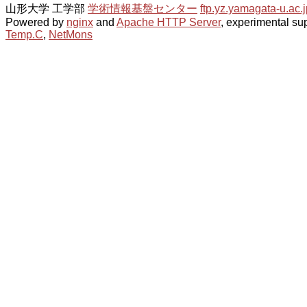
山形大学 工学部
学術情報基盤センター
ftp.yz.yamagata-u.ac.j
Powered by
nginx
and
Apache HTTP Server
, experimental sup
Temp.C
,
NetMons