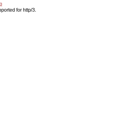
p
ported for http/3.