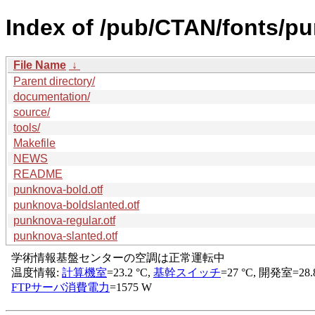
Index of /pub/CTAN/fonts/p
File Name
↓
Parent directory/
documentation/
source/
tools/
Makefile
NEWS
README
punknova-bold.otf
punknova-boldslanted.otf
punknova-regular.otf
punknova-slanted.otf