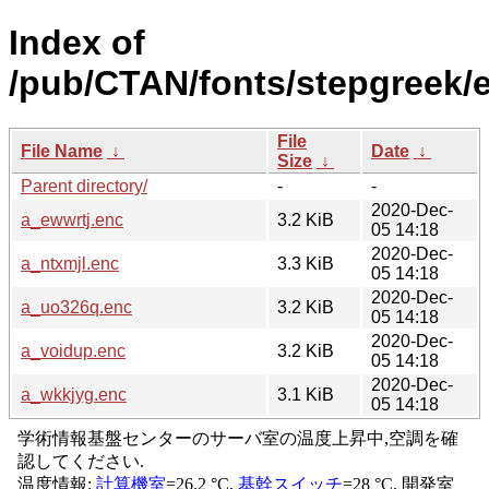
Index of
/pub/CTAN/fonts/stepgreek/
File
File Name
↓
Date
↓
Size
↓
Parent directory/
-
-
2020-Dec-
a_ewwrtj.enc
3.2 KiB
05 14:18
2020-Dec-
a_ntxmjl.enc
3.3 KiB
05 14:18
2020-Dec-
a_uo326q.enc
3.2 KiB
05 14:18
2020-Dec-
a_voidup.enc
3.2 KiB
05 14:18
2020-Dec-
a_wkkjyg.enc
3.1 KiB
05 14:18