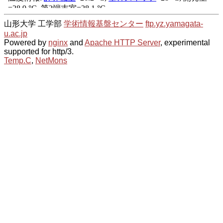
山形大学 工学部
学術情報基盤センター
ftp.yz.yamagata-
u.ac.jp
Powered by
nginx
and
Apache HTTP Server
, experimental
supported for http/3.
Temp.C
,
NetMons