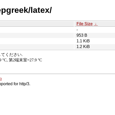
pgreek/latex/
File Size
↓
-
953 B
1.1 KiB
1.2 KiB
p
ported for http/3.