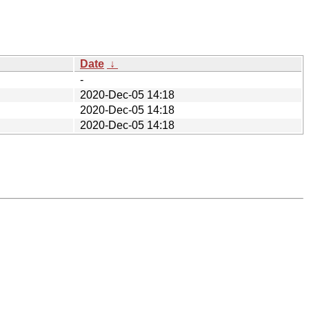
Date
↓
-
2020-Dec-05 14:18
2020-Dec-05 14:18
2020-Dec-05 14:18