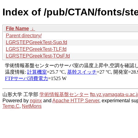
Index of /pub/CTAN/fonts/ste
File Name
↓
Parent directory/
LGRSTEPGreekTest-Sup.fd
LGRSTEPGreekTest-TLF.fd
LGRSTEPGreekTest-TOsF.fd
山形大学 工学部
学術情報基盤センター
ftp.yz.yamagata-u.ac.j
Powered by
nginx
and
Apache HTTP Server
, experimental sup
Temp.C
,
NetMons