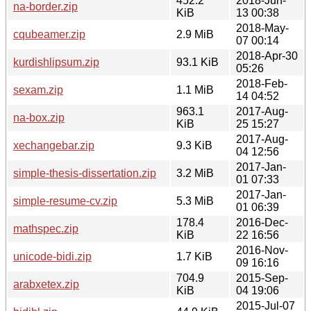
452.2
2018-Jun-
na-border.zip
KiB
13 00:38
2018-May-
cqubeamer.zip
2.9 MiB
07 00:14
2018-Apr-30
kurdishlipsum.zip
93.1 KiB
05:26
2018-Feb-
sexam.zip
1.1 MiB
14 04:52
963.1
2017-Aug-
na-box.zip
KiB
25 15:27
2017-Aug-
xechangebar.zip
9.3 KiB
04 12:56
2017-Jan-
simple-thesis-dissertation.zip
3.2 MiB
01 07:33
2017-Jan-
simple-resume-cv.zip
5.3 MiB
01 06:39
178.4
2016-Dec-
mathspec.zip
KiB
22 16:56
2016-Nov-
unicode-bidi.zip
1.7 KiB
09 16:16
704.9
2015-Sep-
arabxetex.zip
KiB
04 19:06
2015-Jul-07