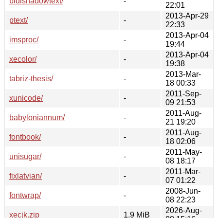
bidishadowtext/
-
22:01
2013-Apr-29
ptext/
-
22:33
2013-Apr-04
imsproc/
-
19:44
2013-Apr-04
xecolor/
-
19:38
2013-Mar-
tabriz-thesis/
-
18 00:33
2011-Sep-
xunicode/
-
09 21:53
2011-Aug-
babyloniannum/
-
21 19:20
2011-Aug-
fontbook/
-
18 02:06
2011-May-
unisugar/
-
08 18:17
2011-Mar-
fixlatvian/
-
07 01:22
2008-Jun-
fontwrap/
-
08 22:23
2026-Aug-
xecjk.zip
1.9 MiB