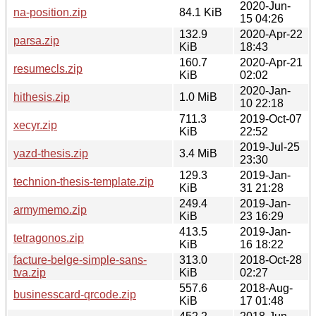
2020-Jun-
na-position.zip
84.1 KiB
15 04:26
132.9
2020-Apr-22
parsa.zip
KiB
18:43
160.7
2020-Apr-21
resumecls.zip
KiB
02:02
2020-Jan-
hithesis.zip
1.0 MiB
10 22:18
711.3
2019-Oct-07
xecyr.zip
KiB
22:52
2019-Jul-25
yazd-thesis.zip
3.4 MiB
23:30
129.3
2019-Jan-
technion-thesis-template.zip
KiB
31 21:28
249.4
2019-Jan-
armymemo.zip
KiB
23 16:29
413.5
2019-Jan-
tetragonos.zip
KiB
16 18:22
facture-belge-simple-sans-
313.0
2018-Oct-28
tva.zip
KiB
02:27
557.6
2018-Aug-
businesscard-qrcode.zip
KiB
17 01:48