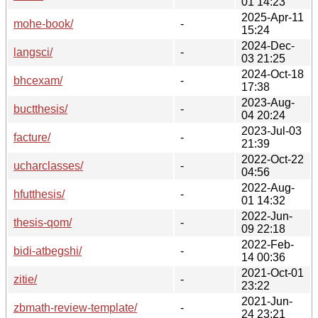
01 14:23
2025-Apr-11
mohe-book/
-
15:24
2024-Dec-
langsci/
-
03 21:25
2024-Oct-18
bhcexam/
-
17:38
2023-Aug-
buctthesis/
-
04 20:24
2023-Jul-03
facture/
-
21:39
2022-Oct-22
ucharclasses/
-
04:56
2022-Aug-
hfutthesis/
-
01 14:32
2022-Jun-
thesis-qom/
-
09 22:18
2022-Feb-
bidi-atbegshi/
-
14 00:36
2021-Oct-01
zitie/
-
23:22
2021-Jun-
zbmath-review-template/
-
24 23:21