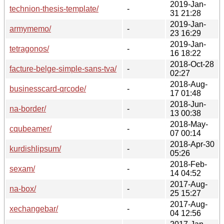
2019-Jan-
technion-thesis-template/
-
31 21:28
2019-Jan-
armymemo/
-
23 16:29
2019-Jan-
tetragonos/
-
16 18:22
2018-Oct-28
facture-belge-simple-sans-tva/
-
02:27
2018-Aug-
businesscard-qrcode/
-
17 01:48
2018-Jun-
na-border/
-
13 00:38
2018-May-
cqubeamer/
-
07 00:14
2018-Apr-30
kurdishlipsum/
-
05:26
2018-Feb-
sexam/
-
14 04:52
2017-Aug-
na-box/
-
25 15:27
2017-Aug-
xechangebar/
-
04 12:56