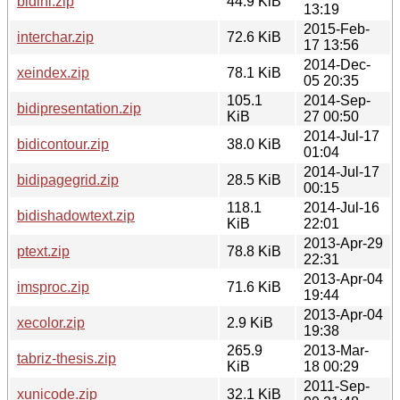
bidihl.zip
44.9 KiB
13:19
2015-Feb-
interchar.zip
72.6 KiB
17 13:56
2014-Dec-
xeindex.zip
78.1 KiB
05 20:35
105.1
2014-Sep-
bidipresentation.zip
KiB
27 00:50
2014-Jul-17
bidicontour.zip
38.0 KiB
01:04
2014-Jul-17
bidipagegrid.zip
28.5 KiB
00:15
118.1
2014-Jul-16
bidishadowtext.zip
KiB
22:01
2013-Apr-29
ptext.zip
78.8 KiB
22:31
2013-Apr-04
imsproc.zip
71.6 KiB
19:44
2013-Apr-04
xecolor.zip
2.9 KiB
19:38
265.9
2013-Mar-
tabriz-thesis.zip
KiB
18 00:29
2011-Sep-
xunicode.zip
32.1 KiB