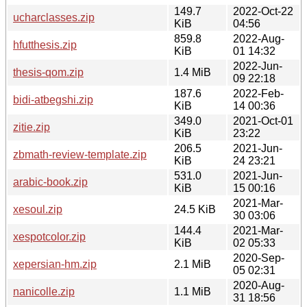
149.7
2022-Oct-22
ucharclasses.zip
KiB
04:56
859.8
2022-Aug-
hfutthesis.zip
KiB
01 14:32
2022-Jun-
thesis-qom.zip
1.4 MiB
09 22:18
187.6
2022-Feb-
bidi-atbegshi.zip
KiB
14 00:36
349.0
2021-Oct-01
zitie.zip
KiB
23:22
206.5
2021-Jun-
zbmath-review-template.zip
KiB
24 23:21
531.0
2021-Jun-
arabic-book.zip
KiB
15 00:16
2021-Mar-
xesoul.zip
24.5 KiB
30 03:06
144.4
2021-Mar-
xespotcolor.zip
KiB
02 05:33
2020-Sep-
xepersian-hm.zip
2.1 MiB
05 02:31
2020-Aug-
nanicolle.zip
1.1 MiB
31 18:56