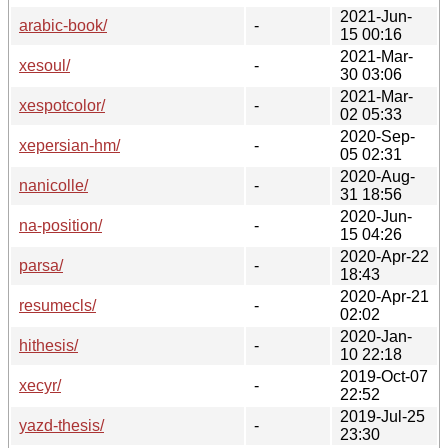
2021-Jun-
arabic-book/
-
15 00:16
2021-Mar-
xesoul/
-
30 03:06
2021-Mar-
xespotcolor/
-
02 05:33
2020-Sep-
xepersian-hm/
-
05 02:31
2020-Aug-
nanicolle/
-
31 18:56
2020-Jun-
na-position/
-
15 04:26
2020-Apr-22
parsa/
-
18:43
2020-Apr-21
resumecls/
-
02:02
2020-Jan-
hithesis/
-
10 22:18
2019-Oct-07
xecyr/
-
22:52
2019-Jul-25
yazd-thesis/
-
23:30