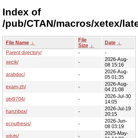
Index of
/pub/CTAN/macros/xetex/late
File
File Name
↓
Date
↓
Size
↓
Parent directory/
-
-
2026-Aug-
xecjk/
-
08 15:16
2026-Aug-
arabdoc/
-
05 01:35
2026-Aug-
exam-zh/
-
04 21:08
2026-Jul-30
gbt9704/
-
14:05
2026-Jul-19
hanzibox/
-
20:15
2026-Jun-
ecnuthesis/
-
08 03:19
2025-May-
xduts/
-