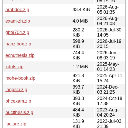
08 15:16
2026-Aug-
arabdoc.zip
43.4 KiB
05 01:35
2026-Aug-
exam-zh.zip
4.0 MiB
04 21:08
280.2
2026-Jul-30
gbt9704.zip
KiB
14:05
598.9
2026-Jul-19
hanzibox.zip
KiB
20:15
744.4
2026-Jun-
ecnuthesis.zip
KiB
08 03:19
2025-May-
xduts.zip
1.2 MiB
01 14:23
921.8
2025-Apr-11
mohe-book.zip
KiB
15:24
393.7
2024-Dec-
langsci.zip
KiB
03 21:25
393.3
2024-Oct-18
bhcexam.zip
KiB
17:38
484.4
2023-Aug-
buctthesis.zip
KiB
04 20:24
131.9
2023-Jul-03
facture.zip
KiB
21:39