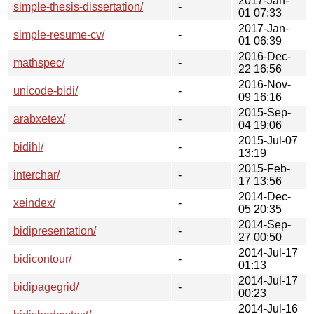
2017-Jan-
simple-thesis-dissertation/
-
01 07:33
2017-Jan-
simple-resume-cv/
-
01 06:39
2016-Dec-
mathspec/
-
22 16:56
2016-Nov-
unicode-bidi/
-
09 16:16
2015-Sep-
arabxetex/
-
04 19:06
2015-Jul-07
bidihl/
-
13:19
2015-Feb-
interchar/
-
17 13:56
2014-Dec-
xeindex/
-
05 20:35
2014-Sep-
bidipresentation/
-
27 00:50
2014-Jul-17
bidicontour/
-
01:13
2014-Jul-17
bidipagegrid/
-
00:23
2014-Jul-16