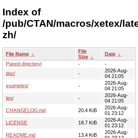
Index of
/pub/CTAN/macros/xetex/lat
zh/
File
File Name
↓
Date
↓
Size
↓
Parent directory/
-
-
2026-Aug-
doc/
-
04 21:05
2026-Aug-
examples/
-
04 21:05
2026-Aug-
tex/
-
04 21:05
2026-Aug-
CHANGELOG.md
20.4 KiB
01 23:12
2026-Aug-
LICENSE
18.7 KiB
01 23:12
2026-Aug-
README.md
13.4 KiB
01 23:12