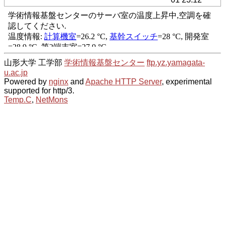
山形大学 工学部
学術情報基盤センター
ftp.yz.yamagata-
u.ac.jp
Powered by
nginx
and
Apache HTTP Server
, experimental
supported for http/3.
Temp.C
,
NetMons