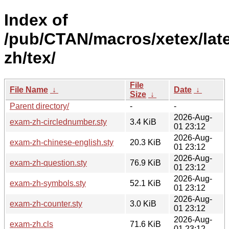
Index of
/pub/CTAN/macros/xetex/lat
zh/tex/
File
File Name
↓
Date
↓
Size
↓
Parent directory/
-
-
2026-Aug-
exam-zh-circlednumber.sty
3.4 KiB
01 23:12
2026-Aug-
exam-zh-chinese-english.sty
20.3 KiB
01 23:12
2026-Aug-
exam-zh-question.sty
76.9 KiB
01 23:12
2026-Aug-
exam-zh-symbols.sty
52.1 KiB
01 23:12
2026-Aug-
exam-zh-counter.sty
3.0 KiB
01 23:12
2026-Aug-
exam-zh.cls
71.6 KiB
01 23:12