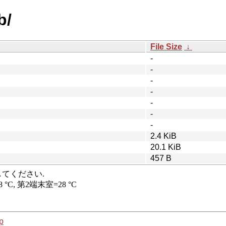
b/
File Size
↓
-
-
-
-
-
-
-
2.4 KiB
20.1 KiB
457 B
p