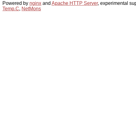
Powered by
nginx
and
Apache HTTP Server
, experimental sup
Temp.C
,
NetMons