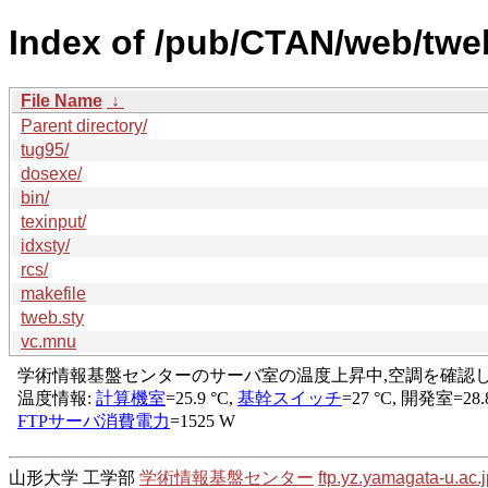
Index of /pub/CTAN/web/twe
File Name
↓
Parent directory/
tug95/
dosexe/
bin/
texinput/
idxsty/
rcs/
makefile
tweb.sty
vc.mnu
山形大学 工学部
学術情報基盤センター
ftp.yz.yamagata-u.ac.j