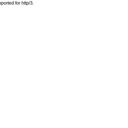
ported for http/3.