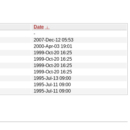
Date
↓
-
2007-Dec-12 05:53
2000-Apr-03 19:01
1999-Oct-20 16:25
1999-Oct-20 16:25
1999-Oct-20 16:25
1999-Oct-20 16:25
1995-Jul-13 09:00
1995-Jul-11 09:00
1995-Jul-11 09:00