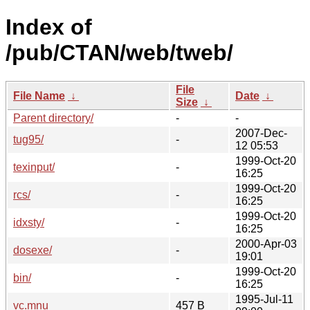
Index of
/pub/CTAN/web/tweb/
File
File Name
↓
Date
↓
Size
↓
Parent directory/
-
-
2007-Dec-
tug95/
-
12 05:53
1999-Oct-20
texinput/
-
16:25
1999-Oct-20
rcs/
-
16:25
1999-Oct-20
idxsty/
-
16:25
2000-Apr-03
dosexe/
-
19:01
1999-Oct-20
bin/
-
16:25
1995-Jul-11
vc.mnu
457 B