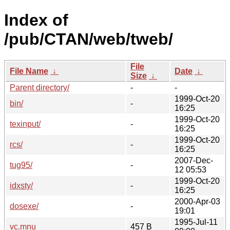
Index of
/pub/CTAN/web/tweb/
File
File Name
↓
Date
↓
Size
↓
Parent directory/
-
-
1999-Oct-20
bin/
-
16:25
1999-Oct-20
texinput/
-
16:25
1999-Oct-20
rcs/
-
16:25
2007-Dec-
tug95/
-
12 05:53
1999-Oct-20
idxsty/
-
16:25
2000-Apr-03
dosexe/
-
19:01
1995-Jul-11
vc.mnu
457 B