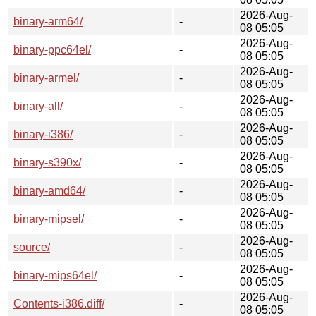
2026-Aug-
binary-arm64/
-
08 05:05
2026-Aug-
binary-ppc64el/
-
08 05:05
2026-Aug-
binary-armel/
-
08 05:05
2026-Aug-
binary-all/
-
08 05:05
2026-Aug-
binary-i386/
-
08 05:05
2026-Aug-
binary-s390x/
-
08 05:05
2026-Aug-
binary-amd64/
-
08 05:05
2026-Aug-
binary-mipsel/
-
08 05:05
2026-Aug-
source/
-
08 05:05
2026-Aug-
binary-mips64el/
-
08 05:05
2026-Aug-
Contents-i386.diff/
-
08 05:05