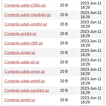
2023-Jun-11
Contents-udeb-s390x.gz
20 B
18:29
2023-Jun-11
Contents-udeb-mips64el.gz
20 B
18:29
2023-Jun-11
Contents-udeb-amd64.gz
20 B
18:29
2023-Jun-11
Contents-arm64.gz
20 B
18:29
2023-Jun-11
Contents-udeb-i386.gz
20 B
18:29
2023-Jun-11
Contents-armel.gz
20 B
18:29
2023-Jun-11
Contents-udeb-all.gz
20 B
18:29
2023-Jun-11
Contents-udeb-armel.gz
20 B
18:29
2023-Jun-11
Contents-udeb-armhf.gz
20 B
18:29
2023-Jun-11
Contents-udeb-ppc64el.gz
20 B
18:29
2023-Jun-11
Contents-armhf.gz
20 B
18:29