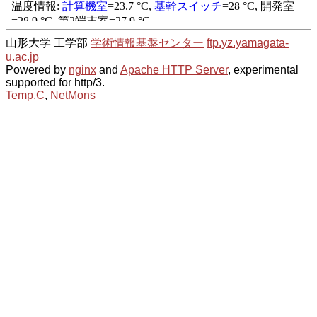
山形大学 工学部
学術情報基盤センター
ftp.yz.yamagata-
u.ac.jp
Powered by
nginx
and
Apache HTTP Server
, experimental
supported for http/3.
Temp.C
,
NetMons