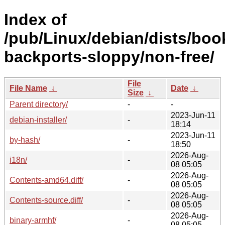
Index of
/pub/Linux/debian/dists/bo
backports-sloppy/non-free/
File
File Name
↓
Date
↓
Size
↓
Parent directory/
-
-
2023-Jun-11
debian-installer/
-
18:14
2023-Jun-11
by-hash/
-
18:50
2026-Aug-
i18n/
-
08 05:05
2026-Aug-
Contents-amd64.diff/
-
08 05:05
2026-Aug-
Contents-source.diff/
-
08 05:05
2026-Aug-
binary-armhf/
-
08 05:05