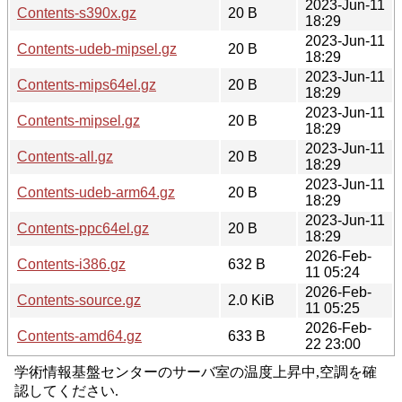
2023-Jun-11
Contents-s390x.gz
20 B
18:29
2023-Jun-11
Contents-udeb-mipsel.gz
20 B
18:29
2023-Jun-11
Contents-mips64el.gz
20 B
18:29
2023-Jun-11
Contents-mipsel.gz
20 B
18:29
2023-Jun-11
Contents-all.gz
20 B
18:29
2023-Jun-11
Contents-udeb-arm64.gz
20 B
18:29
2023-Jun-11
Contents-ppc64el.gz
20 B
18:29
2026-Feb-
Contents-i386.gz
632 B
11 05:24
2026-Feb-
Contents-source.gz
2.0 KiB
11 05:25
2026-Feb-
Contents-amd64.gz
633 B
22 23:00