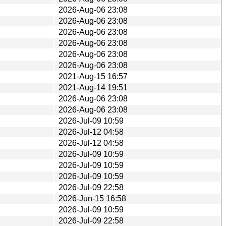
2026-Aug-06 23:08
2026-Aug-06 23:08
2026-Aug-06 23:08
2026-Aug-06 23:08
2026-Aug-06 23:08
2026-Aug-06 23:08
2021-Aug-15 16:57
2021-Aug-14 19:51
2026-Aug-06 23:08
2026-Aug-06 23:08
2026-Jul-09 10:59
2026-Jul-12 04:58
2026-Jul-12 04:58
2026-Jul-09 10:59
2026-Jul-09 10:59
2026-Jul-09 10:59
2026-Jul-09 22:58
2026-Jun-15 16:58
2026-Jul-09 10:59
2026-Jul-09 22:58