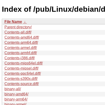
Index of /pub/Linux/debian
File Name
↓
Parent directory/
Contents-all.diff/
Contents-amd64.diff/
Contents-arm64.diff/
Contents-armel.diff/
Contents-armhf.diff/
Contents-i386.diff/
Contents-mips64el.diff/
Contents-mipsel.diff/
Contents-ppc64el.diff/
Contents-s390x.diff/
Contents-source.diff/
binary-all/
binary-amd64/
binary-arm64/
binary-armel/