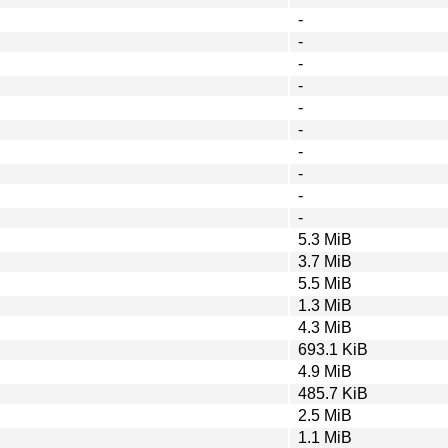
-
-
-
-
-
-
-
-
-
-
5.3 MiB
3.7 MiB
5.5 MiB
1.3 MiB
4.3 MiB
693.1 KiB
4.9 MiB
485.7 KiB
2.5 MiB
1.1 MiB