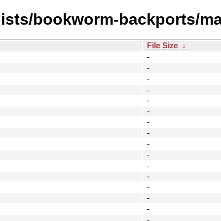
/dists/bookworm-backports/ma
File Size
↓
-
-
-
-
-
-
-
-
-
-
-
-
-
-
-
-