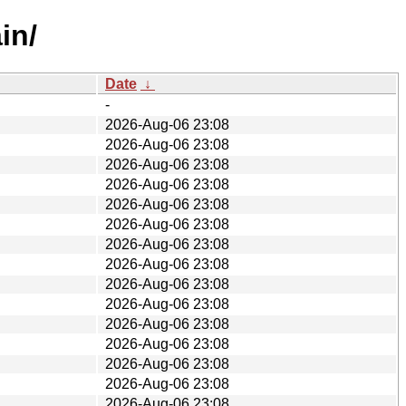
in/
Date
↓
-
2026-Aug-06 23:08
2026-Aug-06 23:08
2026-Aug-06 23:08
2026-Aug-06 23:08
2026-Aug-06 23:08
2026-Aug-06 23:08
2026-Aug-06 23:08
2026-Aug-06 23:08
2026-Aug-06 23:08
2026-Aug-06 23:08
2026-Aug-06 23:08
2026-Aug-06 23:08
2026-Aug-06 23:08
2026-Aug-06 23:08
2026-Aug-06 23:08