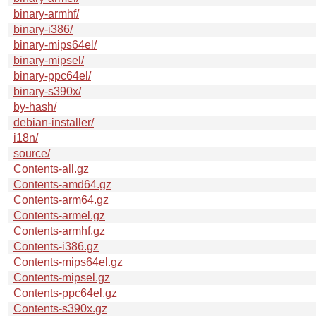
binary-armhf/
binary-i386/
binary-mips64el/
binary-mipsel/
binary-ppc64el/
binary-s390x/
by-hash/
debian-installer/
i18n/
source/
Contents-all.gz
Contents-amd64.gz
Contents-arm64.gz
Contents-armel.gz
Contents-armhf.gz
Contents-i386.gz
Contents-mips64el.gz
Contents-mipsel.gz
Contents-ppc64el.gz
Contents-s390x.gz