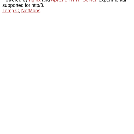
supported for http/3.
Temp.C
,
NetMons