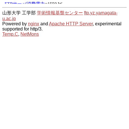
山形大学 工学部
学術情報基盤センター
ftp.yz.yamagata-
u.ac.jp
Powered by
nginx
and
Apache HTTP Server
, experimental
supported for http/3.
Temp.C
,
NetMons