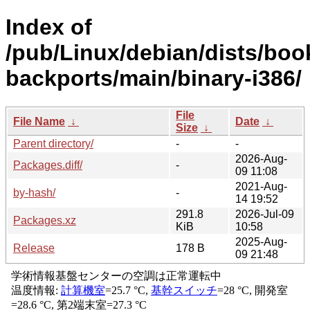
Index of
/pub/Linux/debian/dists/bo
backports/main/binary-i386/
File
File Name
↓
Date
↓
Size
↓
Parent directory/
-
-
2026-Aug-
Packages.diff/
-
09 11:08
2021-Aug-
by-hash/
-
14 19:52
291.8
2026-Jul-09
Packages.xz
KiB
10:58
2025-Aug-
Release
178 B
09 21:48