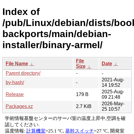
Index of
/pub/Linux/debian/dists/bo
backports/main/debian-
installer/binary-armel/
File
File Name
↓
Date
↓
Size
↓
Parent directory/
-
-
2021-Aug-
by-hash/
-
14 19:52
2025-Aug-
Release
179 B
09 21:48
2026-May-
Packages.xz
2.7 KiB
25 10:57