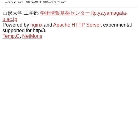
山形大学 工学部
学術情報基盤センター
ftp.yz.yamagata-
u.ac.jp
Powered by
nginx
and
Apache HTTP Server
, experimental
supported for http/3.
Temp.C
,
NetMons