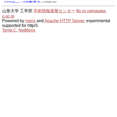
山形大学 工学部
学術情報基盤センター
ftp.yz.yamagata-
u.ac.jp
Powered by
nginx
and
Apache HTTP Server
, experimental
supported for http/3.
Temp.C
,
NetMons