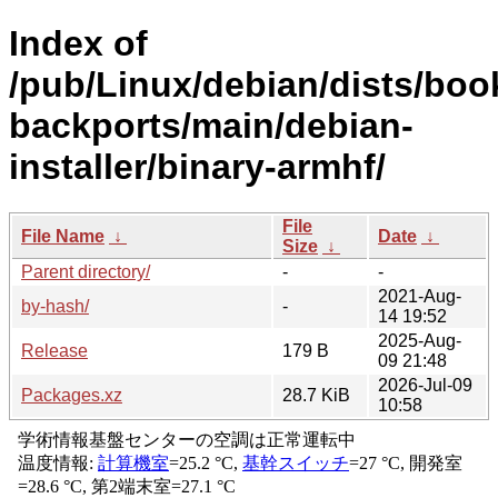
Index of
/pub/Linux/debian/dists/bo
backports/main/debian-
installer/binary-armhf/
File
File Name
↓
Date
↓
Size
↓
Parent directory/
-
-
2021-Aug-
by-hash/
-
14 19:52
2025-Aug-
Release
179 B
09 21:48
2026-Jul-09
Packages.xz
28.7 KiB
10:58