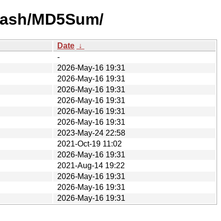
-hash/MD5Sum/
Date
↓
-
2026-May-16 19:31
2026-May-16 19:31
2026-May-16 19:31
2026-May-16 19:31
2026-May-16 19:31
2026-May-16 19:31
2023-May-24 22:58
2021-Oct-19 11:02
2026-May-16 19:31
2021-Aug-14 19:22
2026-May-16 19:31
2026-May-16 19:31
2026-May-16 19:31