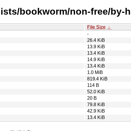
/dists/bookworm/non-free/by
File Size
↓
-
26.4 KiB
13.9 KiB
13.4 KiB
14.9 KiB
13.4 KiB
1.0 MiB
819.4 KiB
114 B
52.0 KiB
20 B
79.8 KiB
42.9 KiB
13.4 KiB