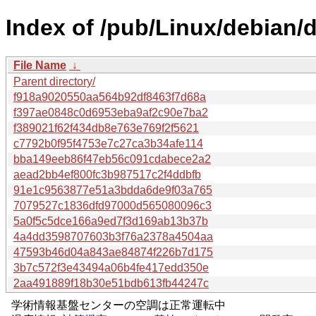
Index of /pub/Linux/debian
File Name
↓
Parent directory/
f918a9020550aa564b92df8463f7d68a
f397ae0848c0d6953eba9af2c90e7ba2
f389021f62f434db8e763e769f2f5621
c7792b0f95f4753e7c27ca3b34afe114
bba149eeb86f47eb56c091cdabece2a2
aead2bb4ef800fc3b987517c2f4ddbfb
91e1c9563877e51a3bdda6de9f03a765
7079527c1836dfd97000d565080096c3
5a0f5c5dce166a9ed7f3d169ab13b37b
4a4dd3598707603b3f76a2378a4504aa
47593b46d04a843ae84874f226b7d175
3b7c572f3e43494a06b4fe417edd350e
2aa491889f18b30e51bdb613fb44247c