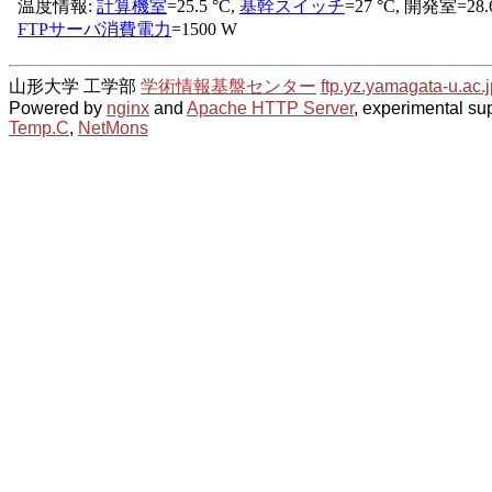
山形大学 工学部
学術情報基盤センター
ftp.yz.yamagata-u.ac.j
Powered by
nginx
and
Apache HTTP Server
, experimental sup
Temp.C
,
NetMons