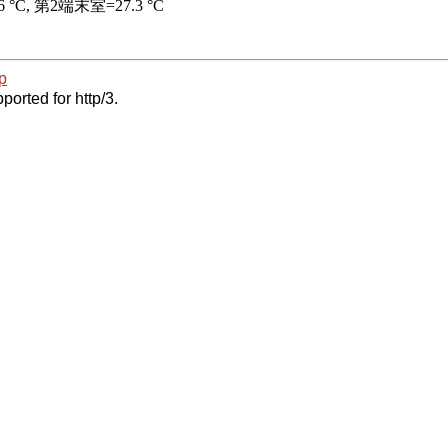
p
ported for http/3.