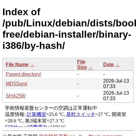
Index of
/pub/Linux/debian/dists/bo
free/debian-installer/binary-
i386/by-hash/
File
File Name
↓
Date
↓
Size
↓
Parent directory/
-
-
2026-Jul-13
MD5Sum/
-
07:33
2026-Jul-13
SHA256/
-
07:33