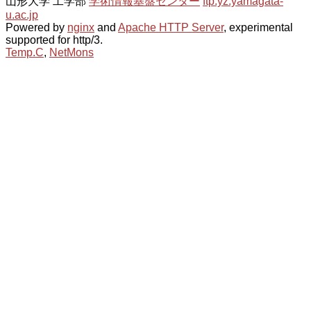
山形大学 工学部
学術情報基盤センター
ftp.yz.yamagata-
u.ac.jp
Powered by
nginx
and
Apache HTTP Server
, experimental
supported for http/3.
Temp.C
,
NetMons