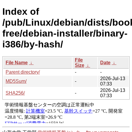
Index of
/pub/Linux/debian/dists/bo
free/debian-installer/binary-
i386/by-hash/
File
File Name
↓
Date
↓
Size
↓
Parent directory/
-
-
2026-Jul-13
MD5Sum/
-
07:33
2026-Jul-13
SHA256/
-
07:33