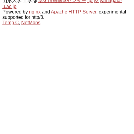
山形大学 工学部
学術情報基盤センター
ftp.yz.yamagata-
u.ac.jp
Powered by
nginx
and
Apache HTTP Server
, experimental
supported for http/3.
Temp.C
,
NetMons