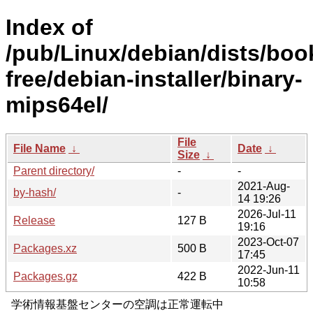
Index of
/pub/Linux/debian/dists/bo
free/debian-installer/binary-
mips64el/
File
File Name
↓
Date
↓
Size
↓
Parent directory/
-
-
2021-Aug-
by-hash/
-
14 19:26
2026-Jul-11
Release
127 B
19:16
2023-Oct-07
Packages.xz
500 B
17:45
2022-Jun-11
Packages.gz
422 B
10:58