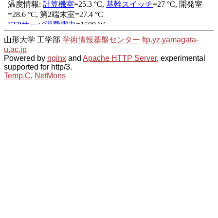
山形大学 工学部
学術情報基盤センター
ftp.yz.yamagata-
u.ac.jp
Powered by
nginx
and
Apache HTTP Server
, experimental
supported for http/3.
Temp.C
,
NetMons