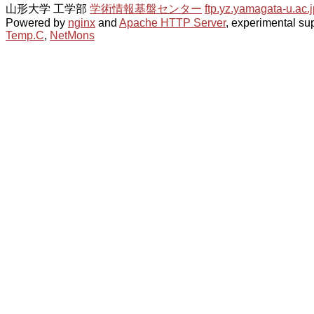
山形大学 工学部
学術情報基盤センター
ftp.yz.yamagata-u.ac.j
Powered by
nginx
and
Apache HTTP Server
, experimental sup
Temp.C
,
NetMons