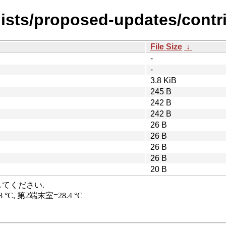
ists/proposed-updates/contrib
File Size
↓
-
-
3.8 KiB
245 B
242 B
242 B
26 B
26 B
26 B
26 B
20 B