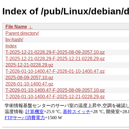
Index of /pub/Linux/debian/d
File Name
↓
Parent directory/
by-hash/
Index
T-2025-12-21-0228.29-F-2025-08-09-2057.10.gz
T-2025-12-21-0228.29-F-2025-12-21-0228.29.gz
2025-12-21-0228.29.gz
T-2026-01-10-1400.47-F-2026-01-10-1400.47.gz
2025-08-09-2057.10.gz
2026-01-10-1400.47.gz
T-2026-01-10-1400.47-F-2025-08-09-2057.10.gz
T-2026-01-10-1400.47-F-2025-12-21-0228.29.gz