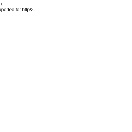
p
ported for http/3.