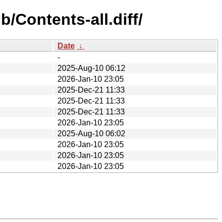
/Contents-all.diff/
Date
↓
-
2025-Aug-10 06:12
2026-Jan-10 23:05
2025-Dec-21 11:33
2025-Dec-21 11:33
2025-Dec-21 11:33
2026-Jan-10 23:05
2025-Aug-10 06:02
2026-Jan-10 23:05
2026-Jan-10 23:05
2026-Jan-10 23:05