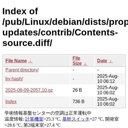
Index of
/pub/Linux/debian/dists/pro
updates/contrib/Contents-
source.diff/
File
File Name
↓
Date
↓
Size
↓
Parent directory/
-
-
2025-Aug-
by-hash/
-
10 06:12
2025-Aug-
2025-08-09-2057.10.gz
26 B
10 06:02
2025-Aug-
Index
736 B
10 06:02