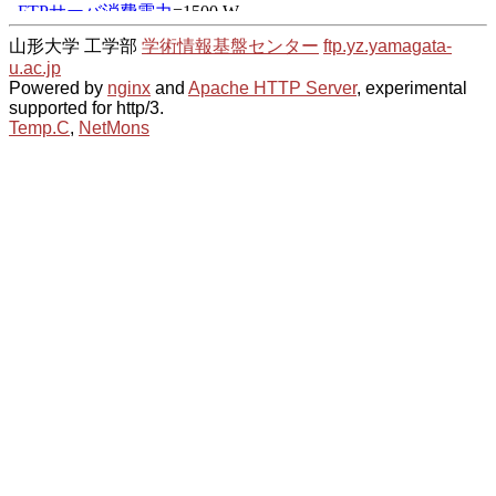
山形大学 工学部
学術情報基盤センター
ftp.yz.yamagata-
u.ac.jp
Powered by
nginx
and
Apache HTTP Server
, experimental
supported for http/3.
Temp.C
,
NetMons