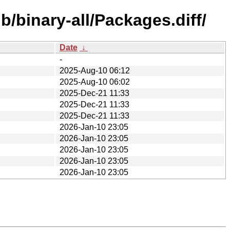
/binary-all/Packages.diff/
Date
↓
-
2025-Aug-10 06:12
2025-Aug-10 06:02
2025-Dec-21 11:33
2025-Dec-21 11:33
2025-Dec-21 11:33
2026-Jan-10 23:05
2026-Jan-10 23:05
2026-Jan-10 23:05
2026-Jan-10 23:05
2026-Jan-10 23:05