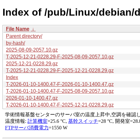
Index of /pub/Linux/debian/d
File Name
↓
Parent directory/
by-hash/
2025-08-09-2057.10.gz
T-2025-12-21-0228.29-F-2025-08-09-2057.10.gz
2025-12-21-0228.29.gz
T-2025-12-21-0228.29-F-2025-12-21-0228.29.gz
Index
T-2026-01-10-1400.47-F-2026-01-10-1400.47.gz
T-2026-01-10-1400.47-F-2025-08-09-2057.10.gz
2026-01-10-1400.47.gz
T-2026-01-10-1400.47-F-2025-12-21-0228.29.gz