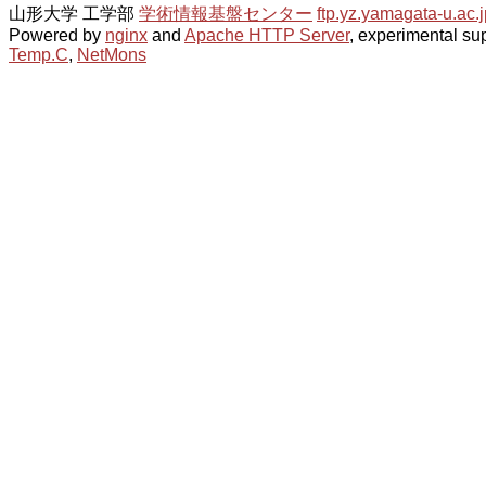
山形大学 工学部
学術情報基盤センター
ftp.yz.yamagata-u.ac.j
Powered by
nginx
and
Apache HTTP Server
, experimental sup
Temp.C
,
NetMons