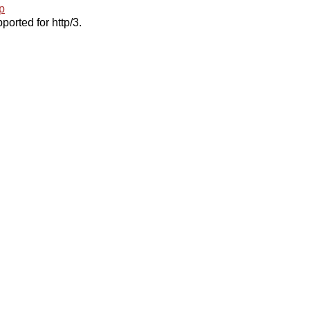
p
ported for http/3.