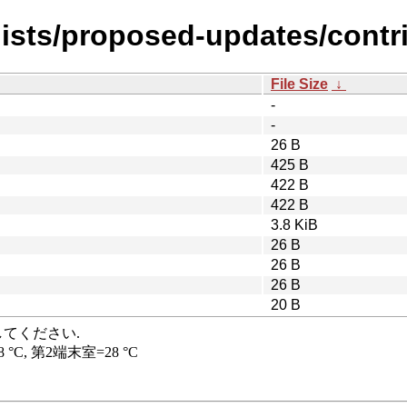
ists/proposed-updates/contrib
File Size
↓
-
-
26 B
425 B
422 B
422 B
3.8 KiB
26 B
26 B
26 B
20 B