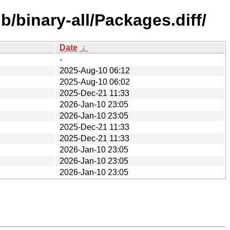
/binary-all/Packages.diff/
Date
↓
-
2025-Aug-10 06:12
2025-Aug-10 06:02
2025-Dec-21 11:33
2026-Jan-10 23:05
2026-Jan-10 23:05
2025-Dec-21 11:33
2025-Dec-21 11:33
2026-Jan-10 23:05
2026-Jan-10 23:05
2026-Jan-10 23:05