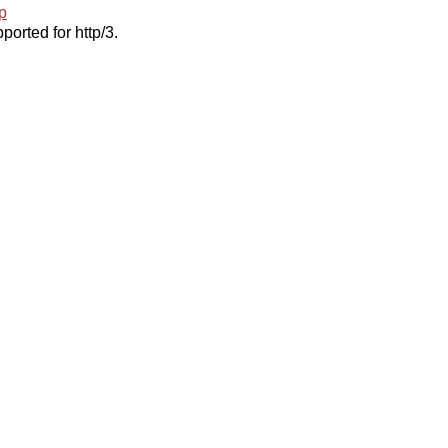
p
ported for http/3.