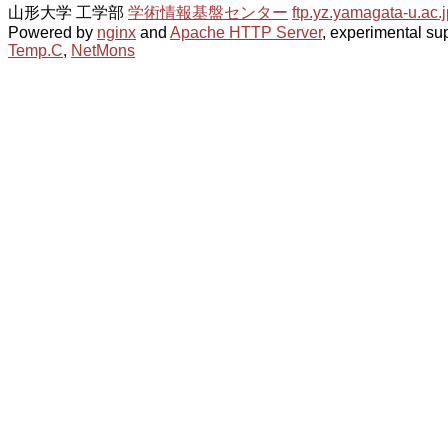
山形大学 工学部
学術情報基盤センター
ftp.yz.yamagata-u.ac.j
Powered by
nginx
and
Apache HTTP Server
, experimental sup
Temp.C
,
NetMons