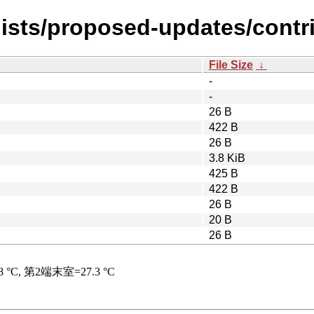
ists/proposed-updates/contrib
File Size
↓
-
-
26 B
422 B
26 B
3.8 KiB
425 B
422 B
26 B
20 B
26 B