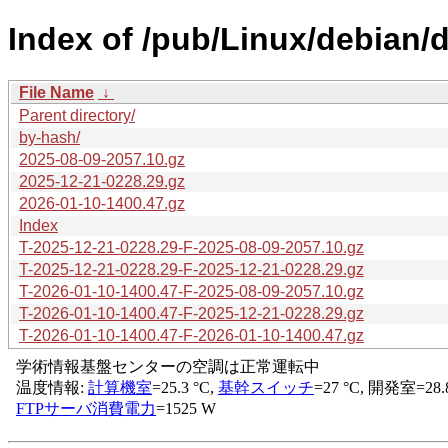
Index of /pub/Linux/debian/d
File Name
↓
Parent directory/
by-hash/
2025-08-09-2057.10.gz
2025-12-21-0228.29.gz
2026-01-10-1400.47.gz
Index
T-2025-12-21-0228.29-F-2025-08-09-2057.10.gz
T-2025-12-21-0228.29-F-2025-12-21-0228.29.gz
T-2026-01-10-1400.47-F-2025-08-09-2057.10.gz
T-2026-01-10-1400.47-F-2025-12-21-0228.29.gz
T-2026-01-10-1400.47-F-2026-01-10-1400.47.gz