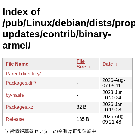
Index of
/pub/Linux/debian/dists/pro
updates/contrib/binary-
armel/
File
File Name
↓
Date
↓
Size
↓
Parent directory/
-
-
2026-Aug-
Packages.diff/
-
07 05:11
2023-Jun-
by-hash/
-
10 20:24
2026-Jan-
Packages.xz
32 B
10 19:08
2025-Aug-
Release
135 B
09 21:48