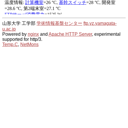
山形大学 工学部
学術情報基盤センター
ftp.yz.yamagata-
u.ac.jp
Powered by
nginx
and
Apache HTTP Server
, experimental
supported for http/3.
Temp.C
,
NetMons