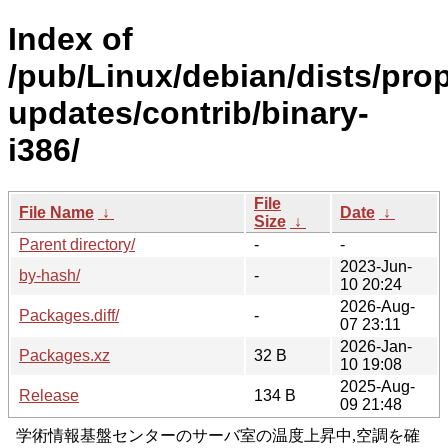
Index of
/pub/Linux/debian/dists/pro
updates/contrib/binary-
i386/
File
File Name
↓
Date
↓
Size
↓
Parent directory/
-
-
2023-Jun-
by-hash/
-
10 20:24
2026-Aug-
Packages.diff/
-
07 23:11
2026-Jan-
Packages.xz
32 B
10 19:08
2025-Aug-
Release
134 B
09 21:48