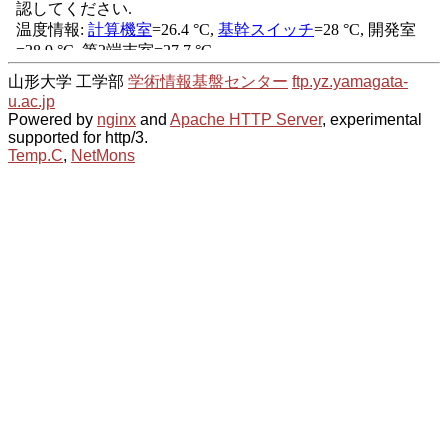
山形大学 工学部
学術情報基盤センター
ftp.yz.yamagata-
u.ac.jp
Powered by
nginx
and
Apache HTTP Server
, experimental
supported for http/3.
Temp.C
,
NetMons