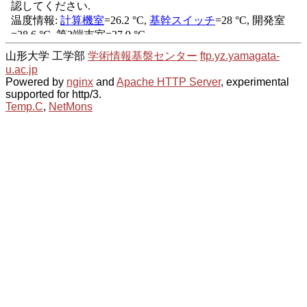
山形大学 工学部
学術情報基盤センター
ftp.yz.yamagata-
u.ac.jp
Powered by
nginx
and
Apache HTTP Server
, experimental
supported for http/3.
Temp.C
,
NetMons