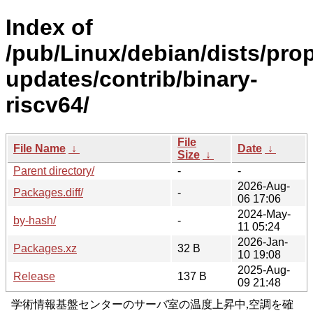
Index of
/pub/Linux/debian/dists/pro
updates/contrib/binary-
riscv64/
File
File Name
↓
Date
↓
Size
↓
Parent directory/
-
-
2026-Aug-
Packages.diff/
-
06 17:06
2024-May-
by-hash/
-
11 05:24
2026-Jan-
Packages.xz
32 B
10 19:08
2025-Aug-
Release
137 B
09 21:48