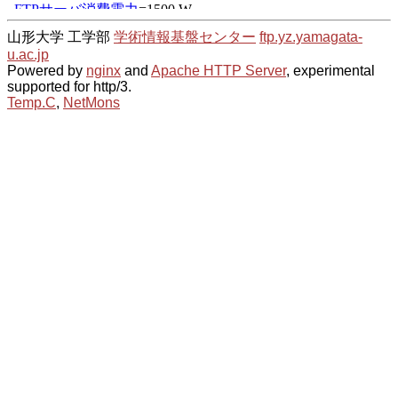
山形大学 工学部
学術情報基盤センター
ftp.yz.yamagata-
u.ac.jp
Powered by
nginx
and
Apache HTTP Server
, experimental
supported for http/3.
Temp.C
,
NetMons