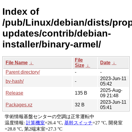
Index of
/pub/Linux/debian/dists/pro
updates/contrib/debian-
installer/binary-armel/
File
File Name
↓
Date
↓
Size
↓
Parent directory/
-
-
2023-Jun-11
by-hash/
-
05:42
2025-Aug-
Release
135 B
09 21:48
2023-Jun-11
Packages.xz
32 B
05:41