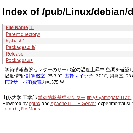
Index of /pub/Linux/debian/
File Name
↓
Parent directory/
by-hash/
Packages.diff/
Release
Packages.xz
山形大学 工学部
学術情報基盤センター
ftp.yz.yamagata-u.ac.j
Powered by
nginx
and
Apache HTTP Server
, experimental sup
Temp.C
,
NetMons