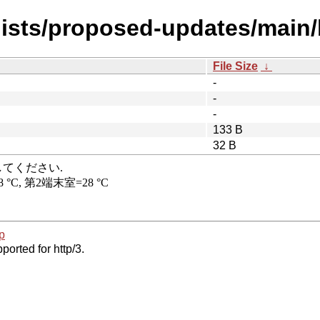
dists/proposed-updates/main/
File Size
↓
-
-
-
133 B
32 B
p
ported for http/3.