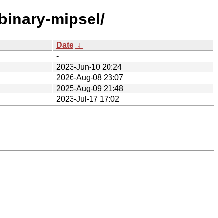
binary-mipsel/
Date
↓
-
2023-Jun-10 20:24
2026-Aug-08 23:07
2025-Aug-09 21:48
2023-Jul-17 17:02