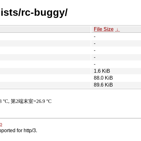
ists/rc-buggy/
File Size
↓
-
-
-
-
-
1.6 KiB
88.0 KiB
89.6 KiB
p
ported for http/3.