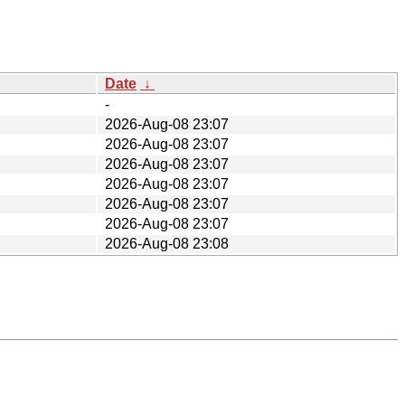
Date
↓
-
2026-Aug-08 23:07
2026-Aug-08 23:07
2026-Aug-08 23:07
2026-Aug-08 23:07
2026-Aug-08 23:07
2026-Aug-08 23:07
2026-Aug-08 23:08