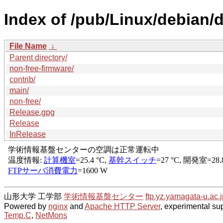
Index of /pub/Linux/debian/d
File Name
↓
Parent directory/
non-free-firmware/
contrib/
main/
non-free/
Release.gpg
Release
InRelease
山形大学 工学部
学術情報基盤センター
ftp.yz.yamagata-u.ac.j
Powered by
nginx
and
Apache HTTP Server
, experimental sup
Temp.C
,
NetMons