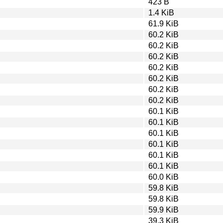
423 B
1.4 KiB
61.9 KiB
60.2 KiB
60.2 KiB
60.2 KiB
60.2 KiB
60.2 KiB
60.2 KiB
60.2 KiB
60.1 KiB
60.1 KiB
60.1 KiB
60.1 KiB
60.1 KiB
60.1 KiB
60.0 KiB
59.8 KiB
59.8 KiB
59.9 KiB
39.3 KiB