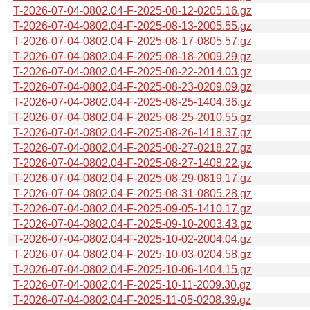
T-2026-07-04-0802.04-F-2025-08-12-0205.16.gz
T-2026-07-04-0802.04-F-2025-08-13-2005.55.gz
T-2026-07-04-0802.04-F-2025-08-17-0805.57.gz
T-2026-07-04-0802.04-F-2025-08-18-2009.29.gz
T-2026-07-04-0802.04-F-2025-08-22-2014.03.gz
T-2026-07-04-0802.04-F-2025-08-23-0209.09.gz
T-2026-07-04-0802.04-F-2025-08-25-1404.36.gz
T-2026-07-04-0802.04-F-2025-08-25-2010.55.gz
T-2026-07-04-0802.04-F-2025-08-26-1418.37.gz
T-2026-07-04-0802.04-F-2025-08-27-0218.27.gz
T-2026-07-04-0802.04-F-2025-08-27-1408.22.gz
T-2026-07-04-0802.04-F-2025-08-29-0819.17.gz
T-2026-07-04-0802.04-F-2025-08-31-0805.28.gz
T-2026-07-04-0802.04-F-2025-09-05-1410.17.gz
T-2026-07-04-0802.04-F-2025-09-10-2003.43.gz
T-2026-07-04-0802.04-F-2025-10-02-2004.04.gz
T-2026-07-04-0802.04-F-2025-10-03-0204.58.gz
T-2026-07-04-0802.04-F-2025-10-06-1404.15.gz
T-2026-07-04-0802.04-F-2025-10-11-2009.30.gz
T-2026-07-04-0802.04-F-2025-11-05-0208.39.gz