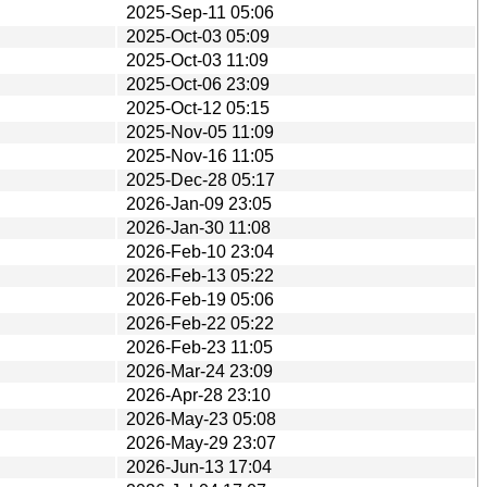
2025-Sep-11 05:06
2025-Oct-03 05:09
2025-Oct-03 11:09
2025-Oct-06 23:09
2025-Oct-12 05:15
2025-Nov-05 11:09
2025-Nov-16 11:05
2025-Dec-28 05:17
2026-Jan-09 23:05
2026-Jan-30 11:08
2026-Feb-10 23:04
2026-Feb-13 05:22
2026-Feb-19 05:06
2026-Feb-22 05:22
2026-Feb-23 11:05
2026-Mar-24 23:09
2026-Apr-28 23:10
2026-May-23 05:08
2026-May-29 23:07
2026-Jun-13 17:04