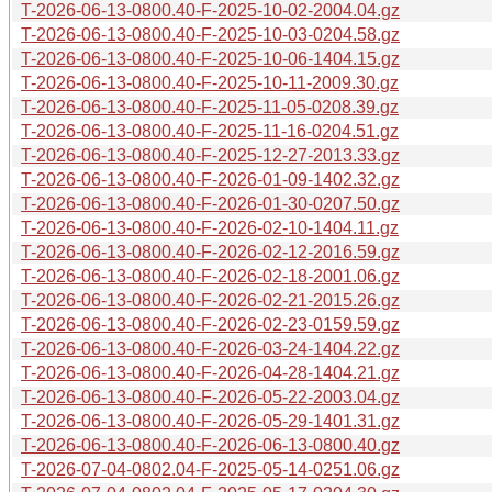
T-2026-06-13-0800.40-F-2025-10-02-2004.04.gz
T-2026-06-13-0800.40-F-2025-10-03-0204.58.gz
T-2026-06-13-0800.40-F-2025-10-06-1404.15.gz
T-2026-06-13-0800.40-F-2025-10-11-2009.30.gz
T-2026-06-13-0800.40-F-2025-11-05-0208.39.gz
T-2026-06-13-0800.40-F-2025-11-16-0204.51.gz
T-2026-06-13-0800.40-F-2025-12-27-2013.33.gz
T-2026-06-13-0800.40-F-2026-01-09-1402.32.gz
T-2026-06-13-0800.40-F-2026-01-30-0207.50.gz
T-2026-06-13-0800.40-F-2026-02-10-1404.11.gz
T-2026-06-13-0800.40-F-2026-02-12-2016.59.gz
T-2026-06-13-0800.40-F-2026-02-18-2001.06.gz
T-2026-06-13-0800.40-F-2026-02-21-2015.26.gz
T-2026-06-13-0800.40-F-2026-02-23-0159.59.gz
T-2026-06-13-0800.40-F-2026-03-24-1404.22.gz
T-2026-06-13-0800.40-F-2026-04-28-1404.21.gz
T-2026-06-13-0800.40-F-2026-05-22-2003.04.gz
T-2026-06-13-0800.40-F-2026-05-29-1401.31.gz
T-2026-06-13-0800.40-F-2026-06-13-0800.40.gz
T-2026-07-04-0802.04-F-2025-05-14-0251.06.gz