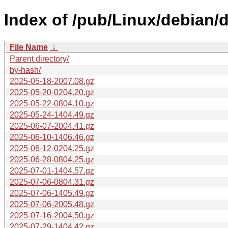
Index of /pub/Linux/debian/d
File Name
↓
Parent directory/
by-hash/
2025-05-18-2007.08.gz
2025-05-20-0204.20.gz
2025-05-22-0804.10.gz
2025-05-24-1404.49.gz
2025-06-07-2004.41.gz
2025-06-10-1406.46.gz
2025-06-12-0204.25.gz
2025-06-28-0804.25.gz
2025-07-01-1404.57.gz
2025-07-06-0804.31.gz
2025-07-06-1405.49.gz
2025-07-06-2005.48.gz
2025-07-16-2004.50.gz
2025-07-29-1404.42.gz