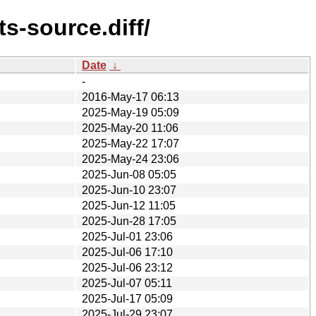
s-source.diff/
Date
↓
-
2016-May-17 06:13
2025-May-19 05:09
2025-May-20 11:06
2025-May-22 17:07
2025-May-24 23:06
2025-Jun-08 05:05
2025-Jun-10 23:07
2025-Jun-12 11:05
2025-Jun-28 17:05
2025-Jul-01 23:06
2025-Jul-06 17:10
2025-Jul-06 23:12
2025-Jul-07 05:11
2025-Jul-17 05:09
2025-Jul-29 23:07