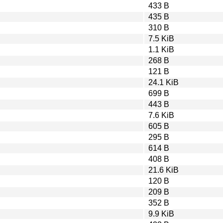
433 B
435 B
310 B
7.5 KiB
1.1 KiB
268 B
121 B
24.1 KiB
699 B
443 B
7.6 KiB
605 B
295 B
614 B
408 B
21.6 KiB
120 B
209 B
352 B
9.9 KiB