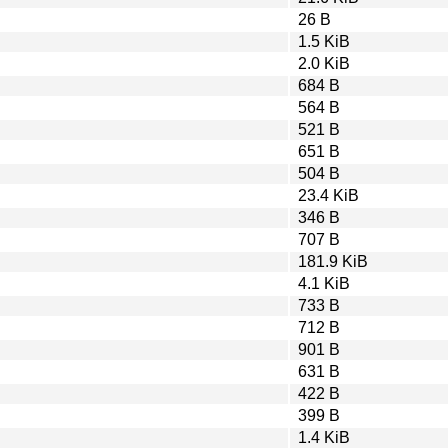
26 B
1.5 KiB
2.0 KiB
684 B
564 B
521 B
651 B
504 B
23.4 KiB
346 B
707 B
181.9 KiB
4.1 KiB
733 B
712 B
901 B
631 B
422 B
399 B
1.4 KiB