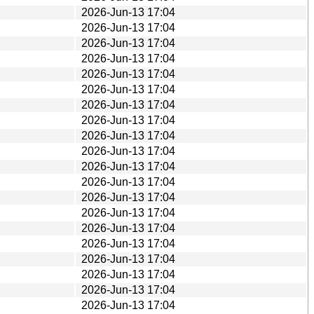
2026-Jun-13 17:04
2026-Jun-13 17:04
2026-Jun-13 17:04
2026-Jun-13 17:04
2026-Jun-13 17:04
2026-Jun-13 17:04
2026-Jun-13 17:04
2026-Jun-13 17:04
2026-Jun-13 17:04
2026-Jun-13 17:04
2026-Jun-13 17:04
2026-Jun-13 17:04
2026-Jun-13 17:04
2026-Jun-13 17:04
2026-Jun-13 17:04
2026-Jun-13 17:04
2026-Jun-13 17:04
2026-Jun-13 17:04
2026-Jun-13 17:04
2026-Jun-13 17:04