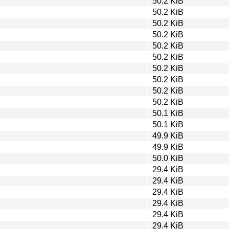
50.2 KiB
50.2 KiB
50.2 KiB
50.2 KiB
50.2 KiB
50.2 KiB
50.2 KiB
50.2 KiB
50.2 KiB
50.2 KiB
50.1 KiB
50.1 KiB
49.9 KiB
49.9 KiB
50.0 KiB
29.4 KiB
29.4 KiB
29.4 KiB
29.4 KiB
29.4 KiB
29.4 KiB