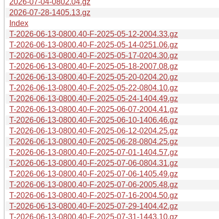
2026-07-04-0802.04.gz
2026-07-28-1405.13.gz
Index
T-2026-06-13-0800.40-F-2025-05-12-2004.33.gz
T-2026-06-13-0800.40-F-2025-05-14-0251.06.gz
T-2026-06-13-0800.40-F-2025-05-17-0204.30.gz
T-2026-06-13-0800.40-F-2025-05-18-2007.08.gz
T-2026-06-13-0800.40-F-2025-05-20-0204.20.gz
T-2026-06-13-0800.40-F-2025-05-22-0804.10.gz
T-2026-06-13-0800.40-F-2025-05-24-1404.49.gz
T-2026-06-13-0800.40-F-2025-06-07-2004.41.gz
T-2026-06-13-0800.40-F-2025-06-10-1406.46.gz
T-2026-06-13-0800.40-F-2025-06-12-0204.25.gz
T-2026-06-13-0800.40-F-2025-06-28-0804.25.gz
T-2026-06-13-0800.40-F-2025-07-01-1404.57.gz
T-2026-06-13-0800.40-F-2025-07-06-0804.31.gz
T-2026-06-13-0800.40-F-2025-07-06-1405.49.gz
T-2026-06-13-0800.40-F-2025-07-06-2005.48.gz
T-2026-06-13-0800.40-F-2025-07-16-2004.50.gz
T-2026-06-13-0800.40-F-2025-07-29-1404.42.gz
T-2026-06-13-0800.40-F-2025-07-31-1443.10.gz