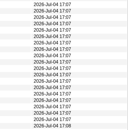
2026-Jul-04 17:07
2026-Jul-04 17:07
2026-Jul-04 17:07
2026-Jul-04 17:07
2026-Jul-04 17:07
2026-Jul-04 17:07
2026-Jul-04 17:07
2026-Jul-04 17:07
2026-Jul-04 17:07
2026-Jul-04 17:07
2026-Jul-04 17:07
2026-Jul-04 17:07
2026-Jul-04 17:07
2026-Jul-04 17:07
2026-Jul-04 17:07
2026-Jul-04 17:07
2026-Jul-04 17:07
2026-Jul-04 17:07
2026-Jul-04 17:07
2026-Jul-04 17:08