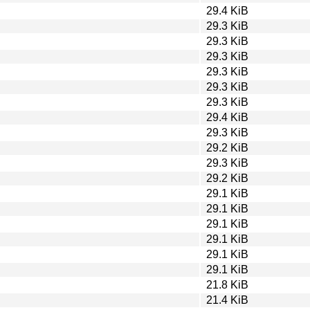
29.4 KiB
29.3 KiB
29.3 KiB
29.3 KiB
29.3 KiB
29.3 KiB
29.3 KiB
29.4 KiB
29.3 KiB
29.2 KiB
29.3 KiB
29.2 KiB
29.1 KiB
29.1 KiB
29.1 KiB
29.1 KiB
29.1 KiB
29.1 KiB
21.8 KiB
21.4 KiB