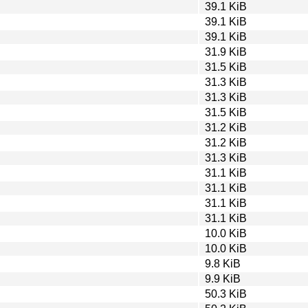
39.1 KiB
39.1 KiB
39.1 KiB
31.9 KiB
31.5 KiB
31.3 KiB
31.3 KiB
31.5 KiB
31.2 KiB
31.2 KiB
31.3 KiB
31.1 KiB
31.1 KiB
31.1 KiB
31.1 KiB
10.0 KiB
10.0 KiB
9.8 KiB
9.9 KiB
50.3 KiB