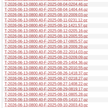
T-2026-06-13-0800.40-F-2025-08-04-0204.46.gz
T-2026-06-13-0800.40-F-2025-08-04-1404.44.gz
T-2026-06-13-0800.40-F-2025-08-10-2009.03.gz
T-2026-06-13-0800.40-F-2025-08-11-0231.12.gz
T-2026-06-13-0800.40-F-2025-08-11-1421.57.gz
T-2026-06-13-0800.40-F-2025-08-12-0205.16.gz
T-2026-06-13-0800.40-F-2025-08-13-2005.55.gz
T-2026-06-13-0800.40-F-2025-08-17-0805.57.gz
T-2026-06-13-0800.40-F-2025-08-18-2009.29.gz
T-2026-06-13-0800.40-F-2025-08-22-2014.03.gz
T-2026-06-13-0800.40-F-2025-08-23-0209.09.gz
T-2026-06-13-0800.40-F-2025-08-25-1404.36.gz
T-2026-06-13-0800.40-F-2025-08-25-2010.55.gz
T-2026-06-13-0800.40-F-2025-08-26-1418.37.gz
T-2026-06-13-0800.40-F-2025-08-27-0218.27.gz
T-2026-06-13-0800.40-F-2025-08-27-1408.22.gz
T-2026-06-13-0800.40-F-2025-08-29-0819.17.gz
T-2026-06-13-0800.40-F-2025-08-31-0805.28.gz
T-2026-06-13-0800.40-F-2025-09-05-1410.17.gz
T-2026-06-13-0800.40-F-2025-09-10-2003.43.gz