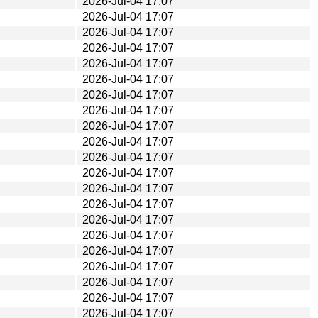
2026-Jul-04 17:07
2026-Jul-04 17:07
2026-Jul-04 17:07
2026-Jul-04 17:07
2026-Jul-04 17:07
2026-Jul-04 17:07
2026-Jul-04 17:07
2026-Jul-04 17:07
2026-Jul-04 17:07
2026-Jul-04 17:07
2026-Jul-04 17:07
2026-Jul-04 17:07
2026-Jul-04 17:07
2026-Jul-04 17:07
2026-Jul-04 17:07
2026-Jul-04 17:07
2026-Jul-04 17:07
2026-Jul-04 17:07
2026-Jul-04 17:07
2026-Jul-04 17:07
2026-Jul-04 17:07