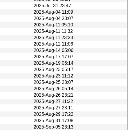
2025-Jul-31 23:47
2025-Aug-04 11:09
2025-Aug-04 23:07
2025-Aug-11 05:10
2025-Aug-11 11:32
2025-Aug-11 23:23
2025-Aug-12 11:06
2025-Aug-14 05:06
2025-Aug-17 17:07
2025-Aug-19 05:14
2025-Aug-23 05:17
2025-Aug-23 11:12
2025-Aug-25 23:07
2025-Aug-26 05:14
2025-Aug-26 23:21
2025-Aug-27 11:22
2025-Aug-27 23:11
2025-Aug-29 17:22
2025-Aug-31 17:08
2025-Sep-05 23:13