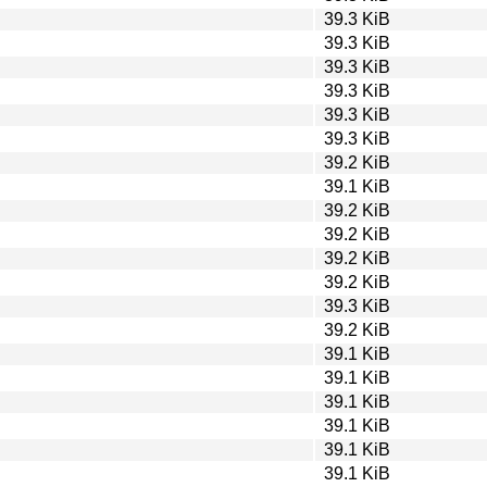
39.3 KiB
39.3 KiB
39.3 KiB
39.3 KiB
39.3 KiB
39.3 KiB
39.2 KiB
39.1 KiB
39.2 KiB
39.2 KiB
39.2 KiB
39.2 KiB
39.3 KiB
39.2 KiB
39.1 KiB
39.1 KiB
39.1 KiB
39.1 KiB
39.1 KiB
39.1 KiB