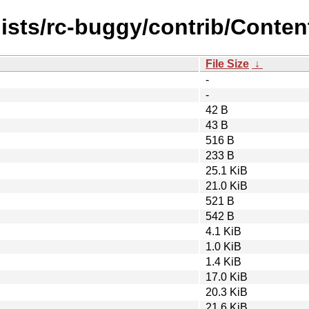
ists/rc-buggy/contrib/Content
File Size
↓
-
-
42 B
43 B
516 B
233 B
25.1 KiB
21.0 KiB
521 B
542 B
4.1 KiB
1.0 KiB
1.4 KiB
17.0 KiB
20.3 KiB
21.6 KiB