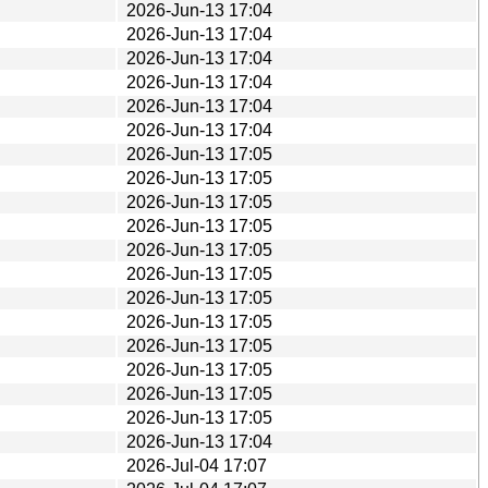
2026-Jun-13 17:04
2026-Jun-13 17:04
2026-Jun-13 17:04
2026-Jun-13 17:04
2026-Jun-13 17:04
2026-Jun-13 17:04
2026-Jun-13 17:05
2026-Jun-13 17:05
2026-Jun-13 17:05
2026-Jun-13 17:05
2026-Jun-13 17:05
2026-Jun-13 17:05
2026-Jun-13 17:05
2026-Jun-13 17:05
2026-Jun-13 17:05
2026-Jun-13 17:05
2026-Jun-13 17:05
2026-Jun-13 17:05
2026-Jun-13 17:04
2026-Jul-04 17:07