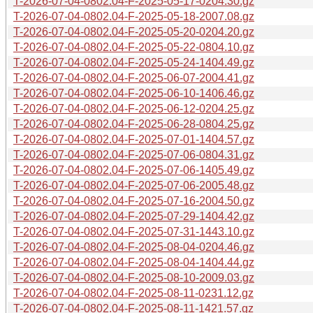
T-2026-07-04-0802.04-F-2025-05-17-0204.30.gz
T-2026-07-04-0802.04-F-2025-05-18-2007.08.gz
T-2026-07-04-0802.04-F-2025-05-20-0204.20.gz
T-2026-07-04-0802.04-F-2025-05-22-0804.10.gz
T-2026-07-04-0802.04-F-2025-05-24-1404.49.gz
T-2026-07-04-0802.04-F-2025-06-07-2004.41.gz
T-2026-07-04-0802.04-F-2025-06-10-1406.46.gz
T-2026-07-04-0802.04-F-2025-06-12-0204.25.gz
T-2026-07-04-0802.04-F-2025-06-28-0804.25.gz
T-2026-07-04-0802.04-F-2025-07-01-1404.57.gz
T-2026-07-04-0802.04-F-2025-07-06-0804.31.gz
T-2026-07-04-0802.04-F-2025-07-06-1405.49.gz
T-2026-07-04-0802.04-F-2025-07-06-2005.48.gz
T-2026-07-04-0802.04-F-2025-07-16-2004.50.gz
T-2026-07-04-0802.04-F-2025-07-29-1404.42.gz
T-2026-07-04-0802.04-F-2025-07-31-1443.10.gz
T-2026-07-04-0802.04-F-2025-08-04-0204.46.gz
T-2026-07-04-0802.04-F-2025-08-04-1404.44.gz
T-2026-07-04-0802.04-F-2025-08-10-2009.03.gz
T-2026-07-04-0802.04-F-2025-08-11-0231.12.gz
T-2026-07-04-0802.04-F-2025-08-11-1421.57.gz