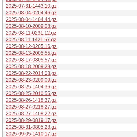
2025-07-31-1443.10.gz
2025-08-04-0204.46.gz
2025-08-04-1404.44.gz
2025-08-10-2009.03.gz
2025-08-11-0231.12.gz
2025-08-11-1421.57.gz
2025-08-12-0205.16.gz
2025-08-13-2005.55.gz
2025-08-17-0805.57.gz
2025-08-18-2009.29.gz
2025-08-22-2014.03.gz
2025-08-23-0209.09.gz
2025-08-25-1404.36.gz
2025-08-25-2010.55.gz
2025-08-26-1418.37.gz
2025-08-27-0218.27.gz
2025-08-27-1408.22.gz
2025-08-29-0819.17.gz
2025-08-31-0805.28.gz
2025-09-05-1410.17.gz