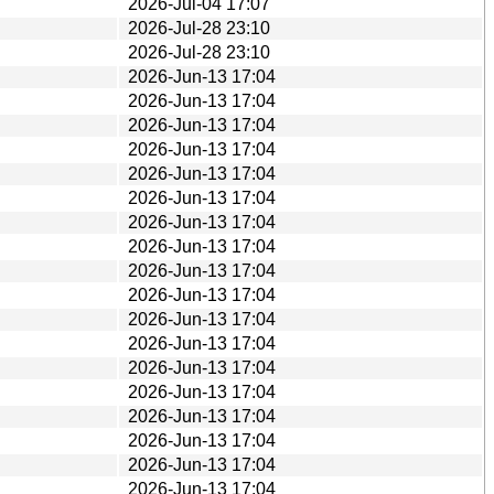
2026-Jul-04 17:07
2026-Jul-28 23:10
2026-Jul-28 23:10
2026-Jun-13 17:04
2026-Jun-13 17:04
2026-Jun-13 17:04
2026-Jun-13 17:04
2026-Jun-13 17:04
2026-Jun-13 17:04
2026-Jun-13 17:04
2026-Jun-13 17:04
2026-Jun-13 17:04
2026-Jun-13 17:04
2026-Jun-13 17:04
2026-Jun-13 17:04
2026-Jun-13 17:04
2026-Jun-13 17:04
2026-Jun-13 17:04
2026-Jun-13 17:04
2026-Jun-13 17:04
2026-Jun-13 17:04