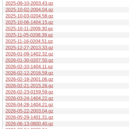
2025-09-10-2003.43.gz
2025-10-02-2004.04.gz
2025-10-03-0204.58.gz
2025-10-06-1404.15.gz
2025-10-11-2009.30.gz
2025-11-05-0208.39.gz
2025-11-16-0204.51.gz
2025-12-27-2013.33.gz
2026-01-09-1402.32.gz
2026-01-30-0207.50.gz
2026-02-10-1404.11.gz
2026-02-12-2016.59.gz
2026-02-18-2001.06.gz
2026-02-21-2015.26.gz
2026-02-23-0159.59.gz
2026-03-24-1404.22.gz
2026-04-28-1404.21.gz
2026-05-22-2003.04.gz
2026-05-29-1401.31.gz
2026-06-13-0800.40.gz