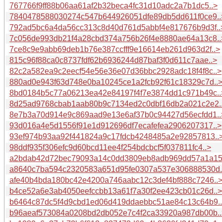
767766f9ff88b06aa61af2b32beca4fc31d10adc2a7b1dc5..>
7840478588030274c547b644926051dfe89db5dd611f0ce9..
792ad5bc6a4da56cc313c8d40d761d5abbf4e817676b9d3f..
7c056de993db21f4a28cbd374a756b26f4e8880ae64a13c8..
7ce8c9e9abb69deb1b76e387ccfff9e16614eb261d963d2f..>
815c96f88ca0c8737fdf62b6936244d87baf3f0d611c7aae..>
82c2a582ea9c2eecf54e56e36e07d36bbc2928adc18f4f8c..>
880ad0e943f63d748e0ba10245ce1a2fcb92f61c18329c7d..
8bd0184b5c77a06213ea42e84197f4f7e3874dd1c971b49c..
8d25ad9768cbab1aab80b9c7134ed2c0dbf16db2a021c2e2.
8e7b3a70d914e9c869aad9e13e6af37b0c94427d56ecfdd1..
93d016a4e5d1556f91e1d912696df7ecafefea2906207317..>
93ef974b93aa92f441824a9c17fdcb4248485a2e92857813..
98ddf935f306efc9d60bcd11ee4f254bdcbcf5f037811fc4..>
a2bdab42d72bec79093a14c0dd3809eb8adb969dd57a1a15
a8640c7ba594c2320583a651d95fe0307a537e306888530d.
afe40b4bda180bc42e4200a746aabc12c3def4bf888c7246..
b4ce52a6e3ab4050eefccbb13a61f7a30f2ee423cb01c26d..>
b6464c87dc5f4d9cbd1ed06d419ddaebbc51ae84c13c64b9.
b96aeaf573084a0208bd2db052e7c4f2ca33920a987db00b..