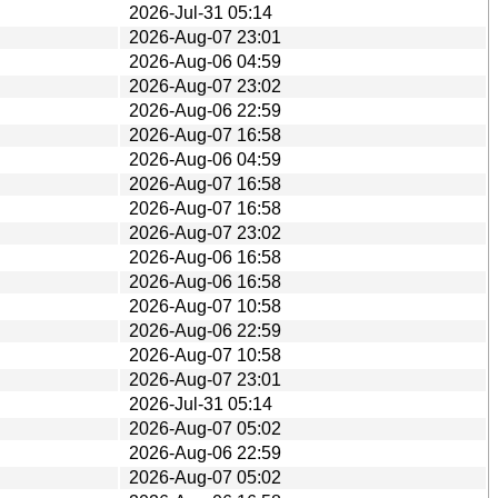
2026-Jul-31 05:14
2026-Aug-07 23:01
2026-Aug-06 04:59
2026-Aug-07 23:02
2026-Aug-06 22:59
2026-Aug-07 16:58
2026-Aug-06 04:59
2026-Aug-07 16:58
2026-Aug-07 16:58
2026-Aug-07 23:02
2026-Aug-06 16:58
2026-Aug-06 16:58
2026-Aug-07 10:58
2026-Aug-06 22:59
2026-Aug-07 10:58
2026-Aug-07 23:01
2026-Jul-31 05:14
2026-Aug-07 05:02
2026-Aug-06 22:59
2026-Aug-07 05:02