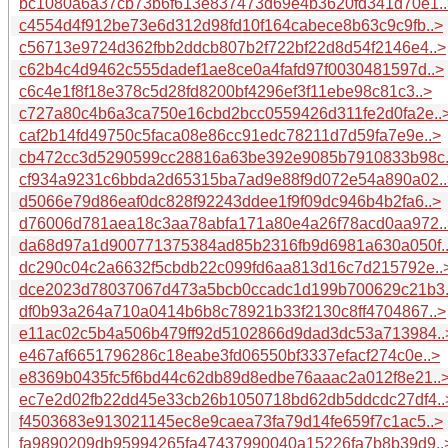
bc1080a6a37cb73b6f613e837473d69e4b3620fd341d70e1..
c4554d4f912be73e6d312d98fd10f164cabece8b63c9c9fb..>
c56713e9724d362fbb2ddcb807b2f722bf22d8d54f2146e4..>
c62b4c4d9462c555dadef1ae8ce0a4fafd97f0030481597d..>
c6c4e1f8f18e378c5d28fd8200bf4296ef3f11ebe98c81c3..>
c727a80c4b6a3ca750e16cbd2bcc0559426d311fe2d0fa2e..
caf2b14fd49750c5faca08e86cc91edc78211d7d59fa7e9e..>
cb472cc3d5290599cc28816a63be392e9085b7910833b98c.
cf934a9231c6bbda2d65315ba7ad9e88f9d072e54a890a02..
d5066e79d86eaf0dc828f92243ddee1f9f09dc946b4b2fa6..>
d76006d781aea18c3aa78abfa171a80e4a26f78acd0aa972..
da68d97a1d900771375384ad85b2316fb9d6981a630a050f.
dc290c04c2a6632f5cbdb22c099fd6aa813d16c7d215792e..
dce2023d78037067d473a5bcb0ccadc1d199b700629c21b3.
df0b93a264a710a0414b6b8c78921b33f2130c8ff4704867..>
e11ac02c5b4a506b479ff92d5102866d9dad3dc53a713984..
e467af6651796286c18eabe3fd06550bf3337efacf274c0e..>
e8369b0435fc5f6bd44c62db89d8edbe76aaac2a012f8e21..
ec7e2d02fb22dd45e33cb26b1050718bd62db5ddcdc27df4..
f4503683e913021145ec8e9caea73fa79d14fe659f7c1ac5..>
fa9890209db95994265fa47437990040a15226fa7b8b39d9..