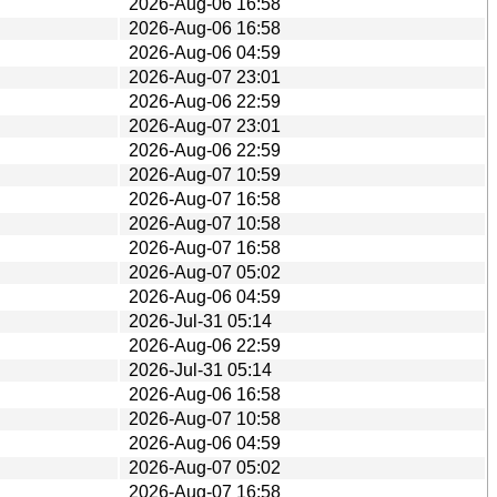
2026-Aug-06 16:58
2026-Aug-06 16:58
2026-Aug-06 04:59
2026-Aug-07 23:01
2026-Aug-06 22:59
2026-Aug-07 23:01
2026-Aug-06 22:59
2026-Aug-07 10:59
2026-Aug-07 16:58
2026-Aug-07 10:58
2026-Aug-07 16:58
2026-Aug-07 05:02
2026-Aug-06 04:59
2026-Jul-31 05:14
2026-Aug-06 22:59
2026-Jul-31 05:14
2026-Aug-06 16:58
2026-Aug-07 10:58
2026-Aug-06 04:59
2026-Aug-07 05:02
2026-Aug-07 16:58