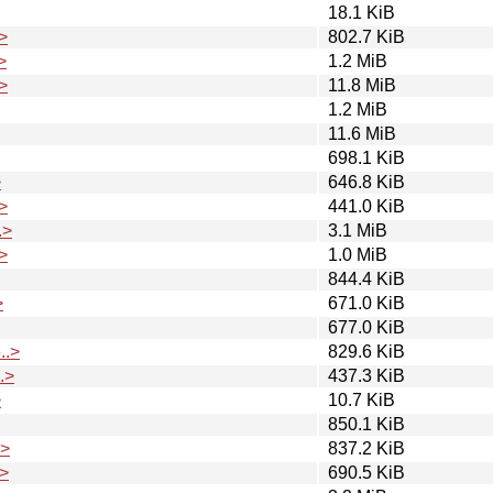
18.1 KiB
>
802.7 KiB
>
1.2 MiB
>
11.8 MiB
1.2 MiB
11.6 MiB
698.1 KiB
>
646.8 KiB
>
441.0 KiB
.>
3.1 MiB
>
1.0 MiB
844.4 KiB
>
671.0 KiB
677.0 KiB
..>
829.6 KiB
.>
437.3 KiB
>
10.7 KiB
850.1 KiB
.>
837.2 KiB
>
690.5 KiB