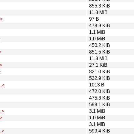
855.3 KiB
11.8 MiB
.>
97 B
478.9 KiB
1.1 MiB
>
1.0 MiB
450.2 KiB
>
851.5 KiB
11.8 MiB
>
27.1 KiB
>
821.0 KiB
532.9 KiB
.>
1013 B
472.0 KiB
475.6 KiB
598.1 KiB
.>
3.1 MiB
>
1.0 MiB
3.1 MiB
.>
599.4 KiB