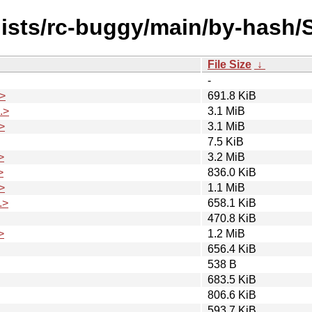
dists/rc-buggy/main/by-hash
File Size
↓
-
>
691.8 KiB
.>
3.1 MiB
>
3.1 MiB
7.5 KiB
>
3.2 MiB
>
836.0 KiB
>
1.1 MiB
.>
658.1 KiB
470.8 KiB
>
1.2 MiB
656.4 KiB
538 B
683.5 KiB
806.6 KiB
593.7 KiB