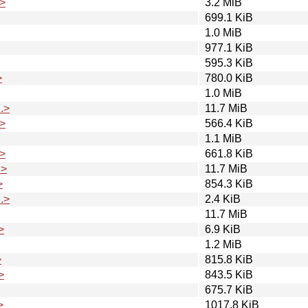
>
3.2 MiB
699.1 KiB
1.0 MiB
977.1 KiB
595.3 KiB
>
780.0 KiB
1.0 MiB
.>
11.7 MiB
>
566.4 KiB
1.1 MiB
>
661.8 KiB
.>
11.7 MiB
>
854.3 KiB
.>
2.4 KiB
11.7 MiB
>
6.9 KiB
1.2 MiB
>
815.8 KiB
>
843.5 KiB
675.7 KiB
>
1017.8 KiB