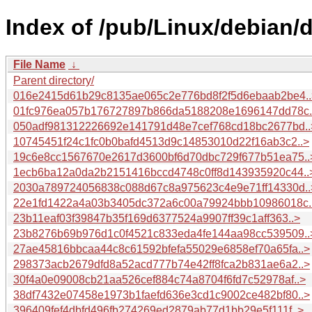
Index of /pub/Linux/debian/
File Name
↓
Parent directory/
016e2415d61b29c8135ae065c2e776bd8f2f5d6ebaab2be4..
01fc976ea057b176727897b866da5188208e1696147dd78c.
050adf981312226692e141791d48e7cef768cd18bc2677bd..
10745451f24c1fc0b0bafd4513d9c14853010d22f16ab3c2..>
19c6e8cc1567670e2617d3600bf6d70dbc729f677b51ea75..
1ecb6ba12a0da2b2151416bccd4748c0ff8d143935920c44..
2030a789724056838c088d67c8a975623c4e9e71ff14330d..
22e1fd1422a4a03b3405dc372a6c00a79924bbb10986018c.
23b11eaf03f39847b35f169d6377524a9907ff39c1aff363..>
23b8276b69b976d1c0f4521c833eda4fe144aa98cc539509..
27ae45816bbcaa44c8c61592bfefa55029e6858ef70a65fa..>
298373acb2679dfd8a52acd777b74e42ff8fca2b831ae6a2..>
30f4a0e09008cb21aa526cef884c74a8704f6fd7c52978af..>
38df7432e07458e1973b1faefd636e3cd1c9002ce482bf80..>
396409fef4dbfd496fb274269ed2879ab77d1bb29e5f111f..>