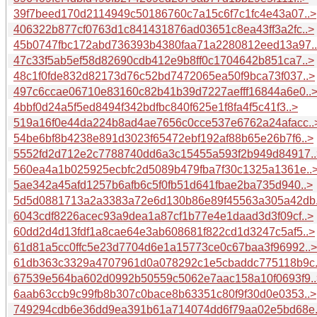
39f7beed170d2114949c50186760c7a15c6f7c1fc4e43a07..>
406322b877cf0763d1c841431876ad03651c8ea43ff3a2fc..>
45b0747fbc172abd736393b4380faa71a2280812eed13a97.
47c33f5ab5ef58d82690cdb412e9b8ff0c1704642b851ca7..>
48c1f0fde832d82173d76c52bd7472065ea50f9bca73f037..>
497c6ccae06710e83160c82b41b39d7227aefff16844a6e0..
4bbf0d24a5f5ed8494f342bdfbc840f625e1f8fa4f5c41f3..>
519a16f0e44da224b8ad4ae7656c0cce537e6762a24afacc..
54be6bf8b4238e891d3023f65472ebf192af88b65e26b7f6..>
5552fd2d712e2c7788740dd6a3c15455a593f2b949d84917..
560ea4a1b025925ecbfc2d5089b479fba7f30c1325a1361e..
5ae342a45afd1257b6afb6c5f0fb51d641fbae2ba735d940..>
5d5d0881713a2a3383a72e6d130b86e89f45563a305a42db.
6043cdf8226acec93a9dea1a87cf1b77e4e1daad3d3f09cf..>
60dd2d4d13fdf1a8cae64e3ab608681f822cd1d3247c5af5..>
61d81a5cc0ffc5e23d7704d6e1a15773ce0c67baa3f96992..>
61db363c3329a4707961d0a078292c1e5cbaddc775118b9c.
67539e564ba602d0992b50559c5062e7aac158a10f0693f9..
6aab63ccb9c99fb8b307c0bace8b63351c80f9f30d0e0353..>
749294cdb6e36dd9ea391b61a714074dd6f79aa02e5bd68e.