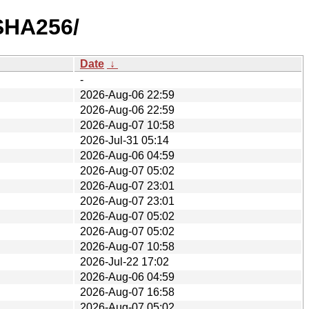
/SHA256/
Date
↓
-
2026-Aug-06 22:59
2026-Aug-06 22:59
2026-Aug-07 10:58
2026-Jul-31 05:14
2026-Aug-06 04:59
2026-Aug-07 05:02
2026-Aug-07 23:01
2026-Aug-07 23:01
2026-Aug-07 05:02
2026-Aug-07 05:02
2026-Aug-07 10:58
2026-Jul-22 17:02
2026-Aug-06 04:59
2026-Aug-07 16:58
2026-Aug-07 05:02