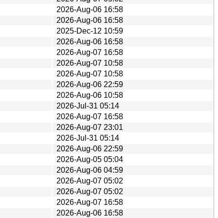
2026-Aug-06 16:58
2026-Aug-06 16:58
2025-Dec-12 10:59
2026-Aug-06 16:58
2026-Aug-07 16:58
2026-Aug-07 10:58
2026-Aug-07 10:58
2026-Aug-06 22:59
2026-Aug-06 10:58
2026-Jul-31 05:14
2026-Aug-07 16:58
2026-Aug-07 23:01
2026-Jul-31 05:14
2026-Aug-06 22:59
2026-Aug-05 05:04
2026-Aug-06 04:59
2026-Aug-07 05:02
2026-Aug-07 05:02
2026-Aug-07 16:58
2026-Aug-06 16:58