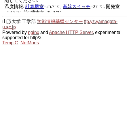
山形大学 工学部
学術情報基盤センター
ftp.yz.yamagata-
u.ac.jp
Powered by
nginx
and
Apache HTTP Server
, experimental
supported for http/3.
Temp.C
,
NetMons