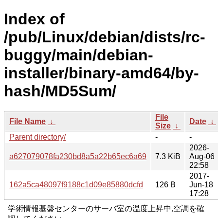
Index of
/pub/Linux/debian/dists/rc-
buggy/main/debian-
installer/binary-amd64/by-
hash/MD5Sum/
File
File Name
↓
Date
↓
Size
↓
Parent directory/
-
-
2026-
a627079078fa230bd8a5a22b65ec6a69
7.3 KiB
Aug-06
22:58
2017-
162a5ca48097f9188c1d09e85880dcfd
126 B
Jun-18
17:28