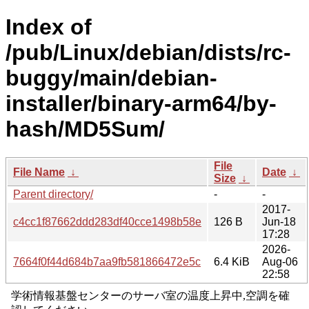
Index of
/pub/Linux/debian/dists/rc-
buggy/main/debian-
installer/binary-arm64/by-
hash/MD5Sum/
File
File Name
↓
Date
↓
Size
↓
Parent directory/
-
-
2017-
c4cc1f87662ddd283df40cce1498b58e
126 B
Jun-18
17:28
2026-
7664f0f44d684b7aa9fb581866472e5c
6.4 KiB
Aug-06
22:58