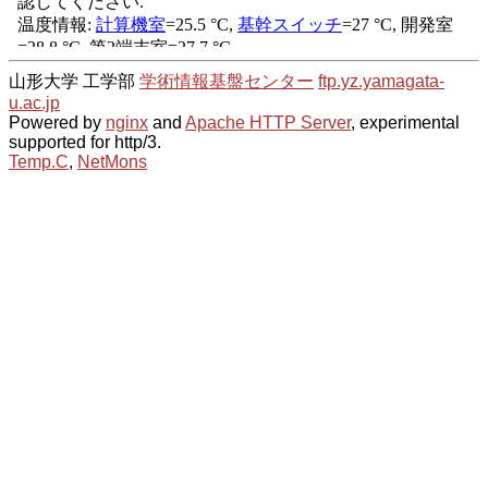
山形大学 工学部
学術情報基盤センター
ftp.yz.yamagata-
u.ac.jp
Powered by
nginx
and
Apache HTTP Server
, experimental
supported for http/3.
Temp.C
,
NetMons