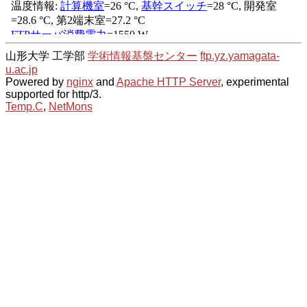
山形大学 工学部
学術情報基盤センター
ftp.yz.yamagata-
u.ac.jp
Powered by
nginx
and
Apache HTTP Server
, experimental
supported for http/3.
Temp.C
,
NetMons