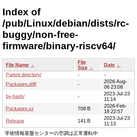
Index of
/pub/Linux/debian/dists/rc-
buggy/non-free-
firmware/binary-riscv64/
File
File Name
↓
Date
↓
Size
↓
Parent directory/
-
-
2026-Aug-
Packages.diff/
-
06 23:08
2023-Jul-23
by-hash/
-
11:14
2026-Feb-
Packages.xz
708 B
18 22:57
2023-Jul-23
Release
141 B
11:13