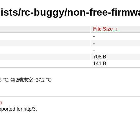
ists/rc-buggy/non-free-firmwa
File Size
↓
-
-
-
708 B
141 B
p
ported for http/3.