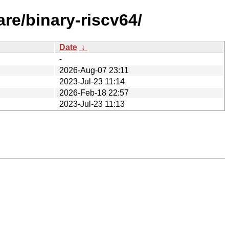
re/binary-riscv64/
Date
↓
-
2026-Aug-07 23:11
2023-Jul-23 11:14
2026-Feb-18 22:57
2023-Jul-23 11:13