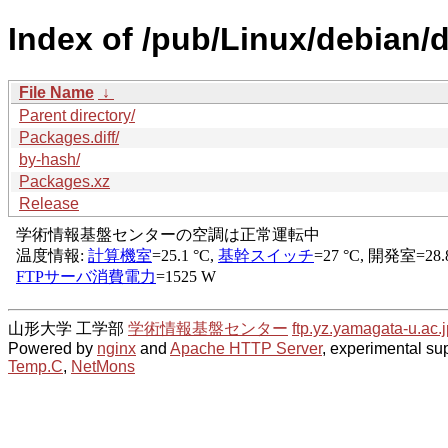
Index of /pub/Linux/debian/d
File Name
↓
Parent directory/
Packages.diff/
by-hash/
Packages.xz
Release
山形大学 工学部
学術情報基盤センター
ftp.yz.yamagata-u.ac.j
Powered by
nginx
and
Apache HTTP Server
, experimental sup
Temp.C
,
NetMons