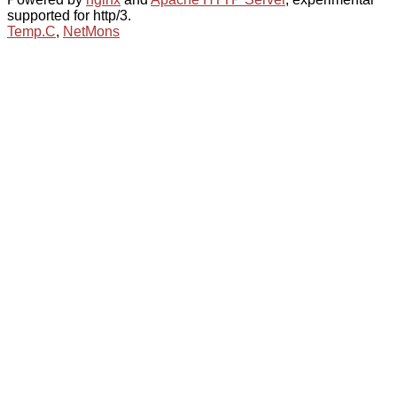
supported for http/3.
Temp.C
,
NetMons