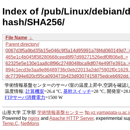
Index of /pub/Linux/debian/
hash/SHA256/
File Name
↓
Parent directory/
0067d3f5a9bd35b15e046c9f3a14d95991a78f4d060149d7..
465e1c4b045ff38280668ceed8f97d99271526edf0f806e8..>
62325e5e130e1aa8c8f96c2748048bca9df074e49f7e391a..
894c1ecd3e3aa9e86489736c0eb22013a2dd75902f0c1629.
dc77394e820cf35ca093471b423d9307415875edceb692dd.
山形大学 工学部
学術情報基盤センター
ftp.yz.yamagata-u.ac.j
Powered by
nginx
and
Apache HTTP Server
, experimental sup
Temp.C
,
NetMons