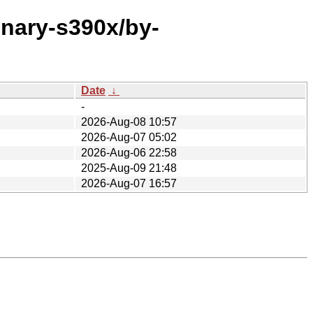
inary-s390x/by-
Date
↓
-
2026-Aug-08 10:57
2026-Aug-07 05:02
2026-Aug-06 22:58
2025-Aug-09 21:48
2026-Aug-07 16:57