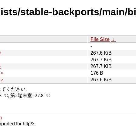
dists/stable-backports/main/b
File Size
↓
-
>
267.6 KiB
267.7 KiB
>
267.7 KiB
.>
176 B
.>
267.6 KiB
p
ported for http/3.