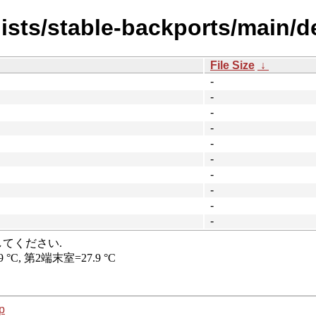
ists/stable-backports/main/de
File Size
↓
-
-
-
-
-
-
-
-
-
-
p