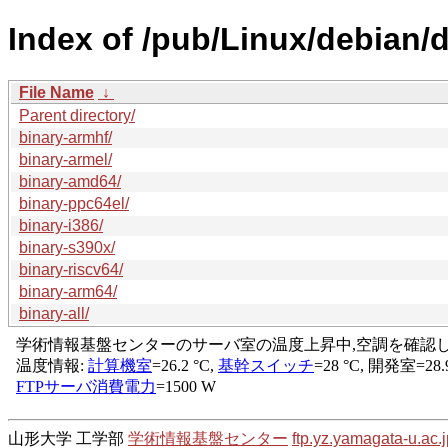
Index of /pub/Linux/debian/d
File Name
↓
Parent directory/
binary-armhf/
binary-armel/
binary-amd64/
binary-ppc64el/
binary-i386/
binary-s390x/
binary-riscv64/
binary-arm64/
binary-all/
山形大学 工学部
学術情報基盤センター
ftp.yz.yamagata-u.ac.j