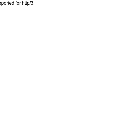
ported for http/3.