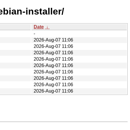
bian-installer/
Date
↓
-
2026-Aug-07 11:06
2026-Aug-07 11:06
2026-Aug-07 11:06
2026-Aug-07 11:06
2026-Aug-07 11:06
2026-Aug-07 11:06
2026-Aug-07 11:06
2026-Aug-07 11:06
2026-Aug-07 11:06