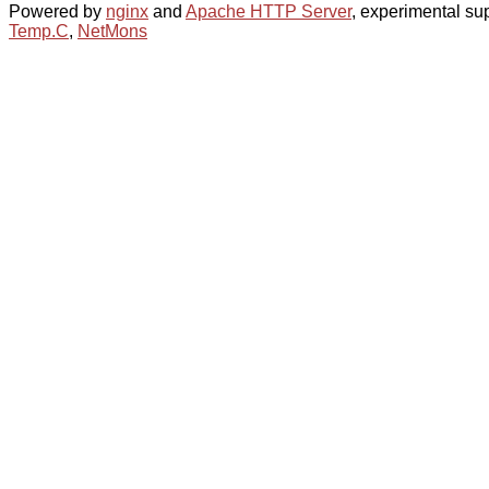
Powered by
nginx
and
Apache HTTP Server
, experimental sup
Temp.C
,
NetMons